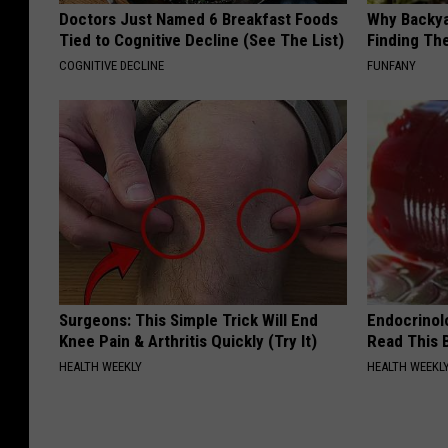
Doctors Just Named 6 Breakfast Foods
Why Backy
Tied to Cognitive Decline (See The List)
Finding Th
COGNITIVE DECLINE
FUNFANY
Surgeons: This Simple Trick Will End
Endocrinolo
Knee Pain & Arthritis Quickly (Try It)
Read This 
HEALTH WEEKLY
HEALTH WEEKL