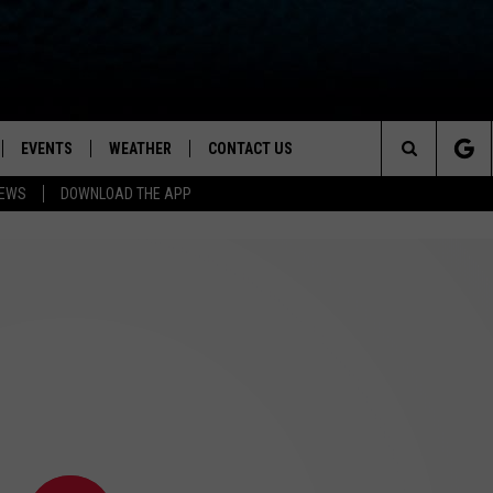
EVENTS
WEATHER
CONTACT US
ion for News, Talk & Sports
Search
NEWS
DOWNLOAD THE APP
OAD THE IOS APP
NEWSLETTER
The
PP
OAD THE ANDROID APP
FEEDBACK
Site
HELP & CONTACT INFO
ADVERTISE