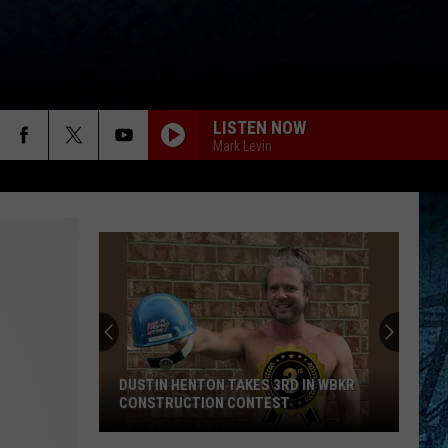
LISTEN NOW
Mark Levin
DUSTIN HENTON TAKES 3RD IN WBKR
CONSTRUCTION CONTEST
Dustin