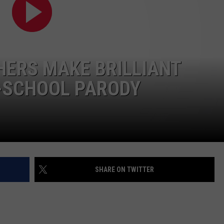
HERS MAKE BRILLIANT
O-SCHOOL PARODY
SHARE ON TWITTER