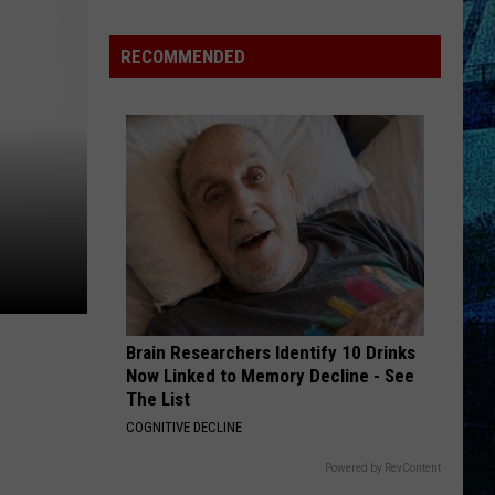
Henton
Takes
RECOMMENDED
3rd
in
WBKR
Construction
Contest
Brain Researchers Identify 10 Drinks
Now Linked to Memory Decline - See
The List
COGNITIVE DECLINE
Powered by RevContent