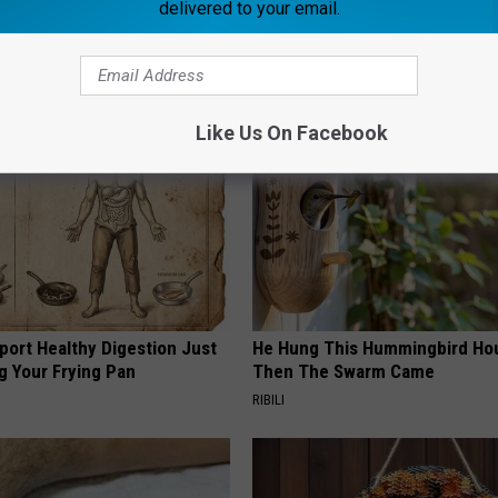
delivered to your email.
AROUND THE WEB
Like Us On Facebook
port Healthy Digestion Just
He Hung This Hummingbird Ho
g Your Frying Pan
Then The Swarm Came
RIBILI