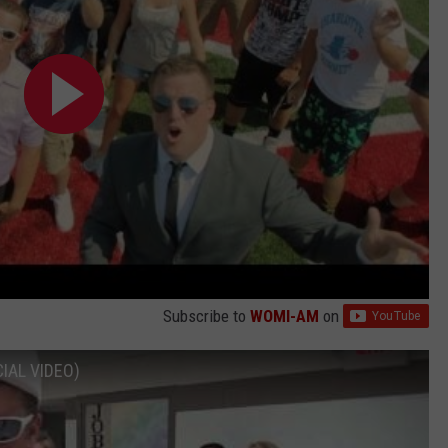
Subscribe to
WOMI-AM
on
CIAL VIDEO)