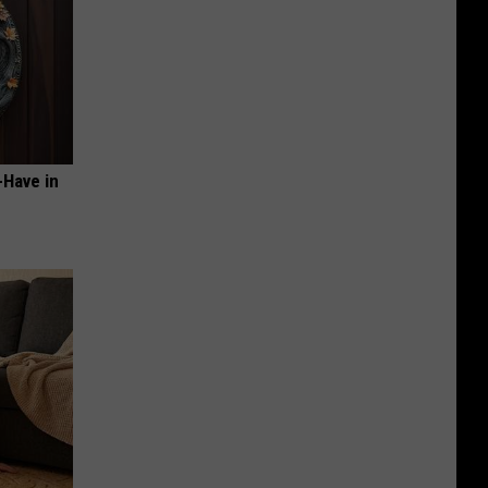
-Have in