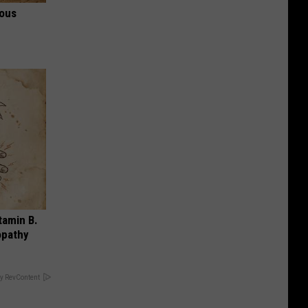
ious
tamin B.
opathy
y RevContent