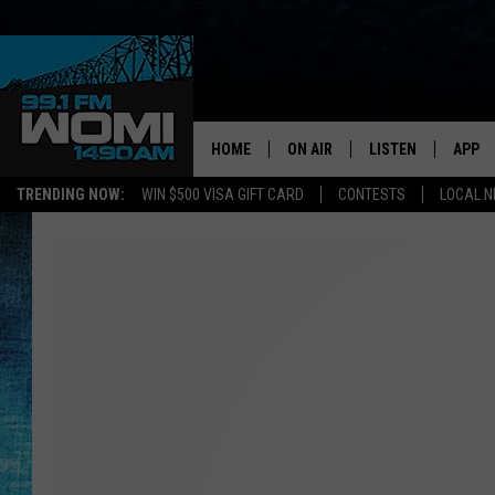
HOME
ON AIR
LISTEN
APP
Your Stat
TRENDING NOW:
WIN $500 VISA GIFT CARD
CONTESTS
LOCAL 
SCHEDULE
LISTEN LIVE
DOWNL
SHOWS
DOWNLOAD THE A
DOWNL
SMART SPEAKER
ON DEMAND