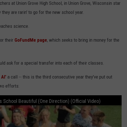
hers at Union Grove High School, in Union Grove, Wisconsin star
 they are rarin' to go for the new school year.
teaches science.
or their
GoFundMe page
, which seeks to bring in money for the
ld ask for a special transfer into each of their classes.
 Al'
a call -- this is the third consecutive year they've put out
wo efforts:
School Beautiful (One Direction) (Official Video)