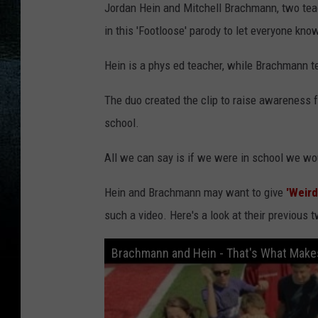
Jordan Hein and Mitchell Brachmann, two teac
in this 'Footloose' parody to let everyone know
Hein is a phys ed teacher, while Brachmann 
The duo created the clip to raise awareness f
school.
All we can say is if we were in school we wou
Hein and Brachmann may want to give
'Weird
such a video. Here's a look at their previous t
Brachmann and Hein - That's What Makes 