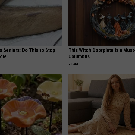
 Seniors: Do This to Stop
This Witch Doorplate is a Must
cle
Columbus
YIFARE