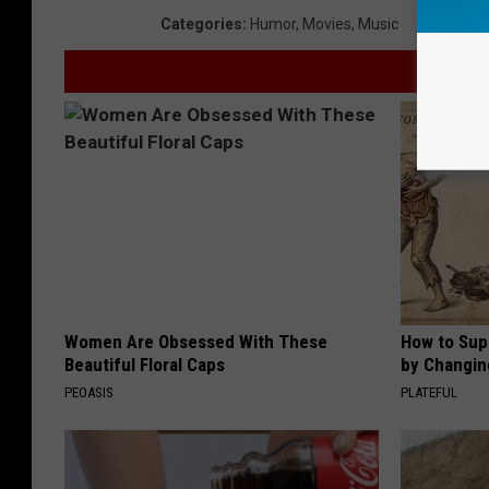
Categories
:
Humor
,
Movies
,
Music
Women Are Obsessed With These
How to Sup
Beautiful Floral Caps
by Changin
PEOASIS
PLATEFUL