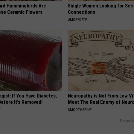
ard Hummingbirds Are
Single Women Looking for Ser
ese Ceramic Flowers
Connections
AMOREDATE
gist: If You Have Diabetes,
Neuropathy is Not From Low Vi
Before It's Removed!
Meet The Real Enemy of Neur
Y
SMOOTHSPINE
Powered b