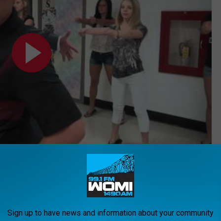
Subscribe to
WOMI-AM
on
rs Make Brilliant ‘Footloose’ Back-to-School Parody
Sign up to have news and information about your community