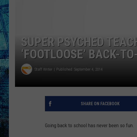
SUPER PSYCHED TEAC
‘FOOTLOOSE’ BACK-T
Staff Writer
Published: September 4, 2014
SHARE ON FACEBOOK
Going back to school has never been so fun.