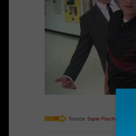
Source:
Super Psyched Teache