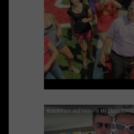
Brachmann and Hein - In My Class (OFFI