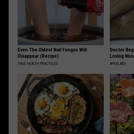
Even The Oldest Nail Fungus Will
Doctor Begs
Disappear (Recipe)
Losing Mus
TRUE HEALTH PRACTICES
APEXLABS