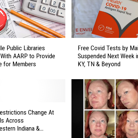
T
a
x
I
n
d
F
i
le Public Libraries
Free Covid Tests by Mai
r
a
 With AARP to Provide
Suspended Next Week in
e
n
e for Members
KY, TN & Beyond
e
a
C
&
o
I
v
l
i
l
d
i
T
estrictions Change At
n
e
ls Across
o
s
stern Indiana &
i
t
ky