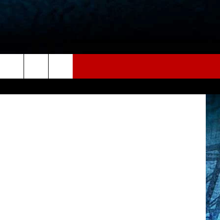
, ThinkStock