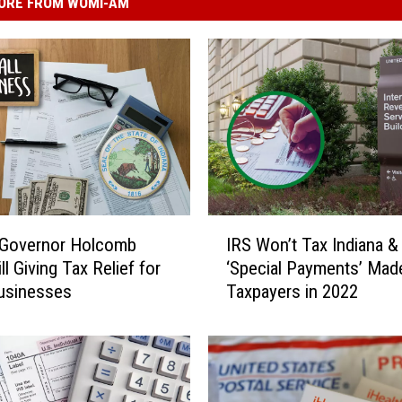
ORE FROM WOMI-AM
I
 Governor Holcomb
IRS Won’t Tax Indiana & I
R
ll Giving Tax Relief for
‘Special Payments’ Mad
S
usinesses
Taxpayers in 2022
W
o
n
’
t