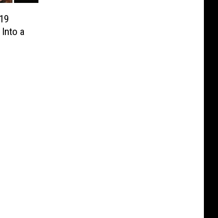
19
Into a