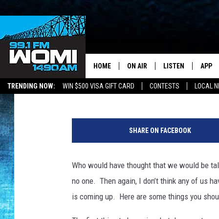
THE EXTENDED TAX DA
YOU NEED TO KNOW
HOME
ON AIR
LISTEN
APP
Your Stat
Ross Cooper
Published: July 7, 2020
TRENDING NOW:
WIN $500 VISA GIFT CARD
CONTESTS
LOCAL 
SCHEDULE
LISTEN LIVE
DOWNL
T
SHOWS
DOWNLOAD THE A
DOWNL
a
SHARE ON FACEBOOK
x
SMART SPEAKER
r
e
Who would have thought that we would be talk
ON DEMAND
t
no one. Then again, I don’t think any of us h
u
r
is coming up. Here are some things you should
n