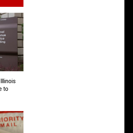
llinois
e to