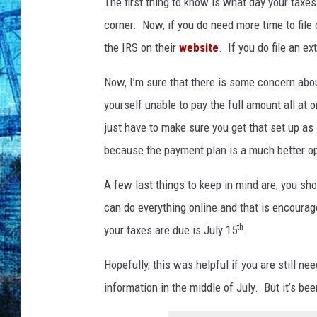
c
The first thing to know is what day your taxe
h
corner. Now, if you do need more time to file 
e
the IRS on their
website
. If you do file an ex
c
k
Now, I’m sure that there is some concern about
yourself unable to pay the full amount all at 
just have to make sure you get that set up a
because the payment plan is a much better opt
A few last things to keep in mind are; you sho
can do everything online and that is encouraged
th
your taxes are due is July 15
.
Hopefully, this was helpful if you are still nee
information in the middle of July. But it’s bee