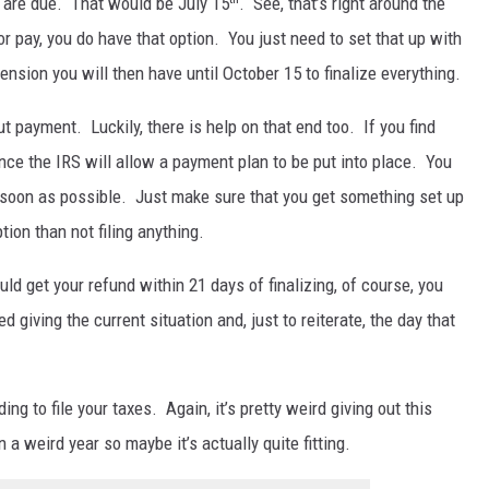
s are due. That would be July 15
. See, that’s right around the
or pay, you do have that option. You just need to set that up with
tension you will then have until October 15 to finalize everything.
 payment. Luckily, there is help on that end too. If you find
once the IRS will allow a payment plan to be put into place. You
s soon as possible. Just make sure that you get something set up
ion than not filing anything.
uld get your refund within 21 days of finalizing, of course, you
 giving the current situation and, just to reiterate, the day that
ding to file your taxes. Again, it’s pretty weird giving out this
n a weird year so maybe it’s actually quite fitting.