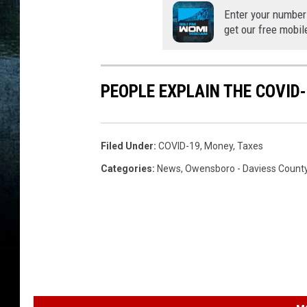
Enter your number
get our free mobil
PEOPLE EXPLAIN THE COVID-
Filed Under
:
COVID-19
,
Money
,
Taxes
Categories
:
News
,
Owensboro - Daviess Count