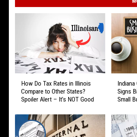
M
H
I
How Do Tax Rates in Illinois
Indiana
o
n
Compare to Other States?
Signs Bi
w
d
Spoiler Alert – It’s NOT Good
Small B
D
i
o
a
T
n
a
a
x
G