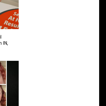
l
 IN,