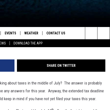
Y IS COMING: HERE’S WHAT
EVENTS
WEATHER
CONTACT US
ion for News, Talk & Sports
Getty Stock / ThinkStock
Search
NEWS
DOWNLOAD THE APP
OAD THE IOS APP
NEWSLETTER
The
PP
OAD THE ANDROID APP
FEEDBACK
Site
SHARE ON TWITTER
HELP & CONTACT INFO
ing about taxes in the middle of July? The answer is probably
ADVERTISE
ave any answers for this year. Anyway, the extended tax deadline
 keep in mind if you have not yet filed your taxes this year.
th