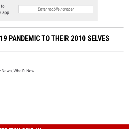
 to
e app
19 PANDEMIC TO THEIR 2010 SELVES
y News
,
What's New