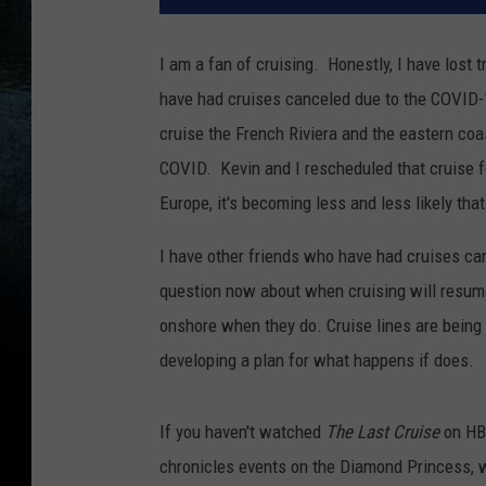
I am a fan of cruising. Honestly, I have lost
have had cruises canceled due to the COVID-
cruise the French Riviera and the eastern coa
COVID. Kevin and I rescheduled that cruise f
Europe, it's becoming less and less likely that
I have other friends who have had cruises ca
question now about when cruising will resume
onshore when they do. Cruise lines are being
developing a plan for what happens if does.
If you haven't watched
The Last Cruise
on HB
chronicles events on the Diamond Princess, w