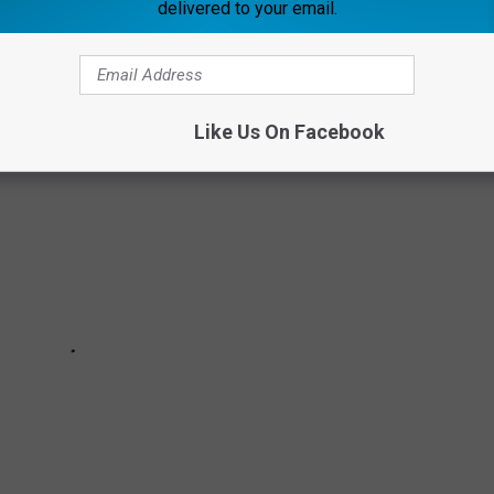
delivered to your email.
 will help readers get vaccinated as soon they are able.
Like Us On Facebook