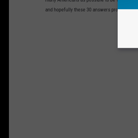
and hopefully these 30 answers provided here