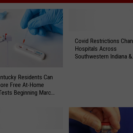
C
Covid Restrictions Chan
o
Hospitals Across
v
Southwestern Indiana &
i
Kentucky
d
R
ntucky Residents Can
e
More Free At-Home
s
Tests Beginning March
t
r
i
c
t
i