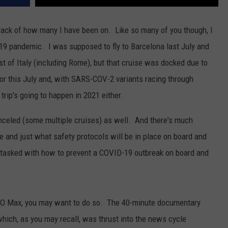
 track of how many I have been on. Like so many of you though, I
19 pandemic. I was supposed to fly to Barcelona last July and
st of Italy (including Rome), but that cruise was docked due to
or this July and, with SARS-COV-2 variants racing through
 trip's going to happen in 2021 either.
nceled (some multiple cruises) as well. And there's much
 and just what safety protocols will be in place on board and
 tasked with how to prevent a COVID-19 outbreak on board and
O Max, you may want to do so. The 40-minute documentary
hich, as you may recall, was thrust into the news cycle