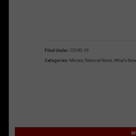
Filed Under
:
COVID-19
Categories
:
Movies
,
National News
,
What's Ne
M