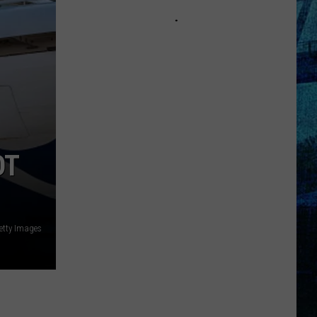
Kentucky
Jail
Has
Grown
More
Than
41,000
Pounds
of
OT
Produce
etty Images