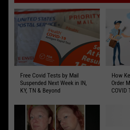
F
H
Free Covid Tests by Mail
How Ke
r
o
Suspended Next Week in IN,
Order 
e
w
KY, TN & Beyond
COVID 
e
K
7th
C
e
o
n
v
t
i
u
d
c
E