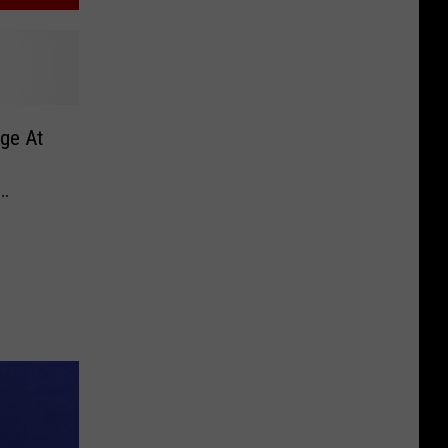
ge At