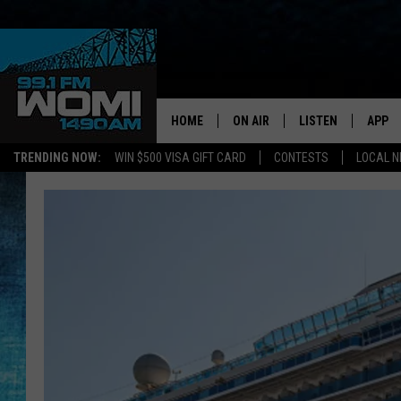
HOME
ON AIR
LISTEN
APP
Your Stat
TRENDING NOW:
WIN $500 VISA GIFT CARD
CONTESTS
LOCAL 
SCHEDULE
LISTEN LIVE
DOWNL
SHOWS
DOWNLOAD THE A
DOWNL
SMART SPEAKER
ON DEMAND