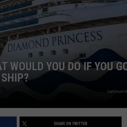
AT WOULD YOU DO IF YOU G
 SHIP?
Carl Court/G
SHARE ON TWITTER