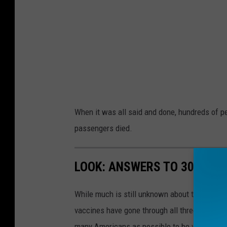
When it was all said and done, hundreds of 
passengers died.
LOOK: ANSWERS TO 30 COM
While much is still unknown about the coronav
vaccines have gone through all three trial ph
many Americans as possible to be vaccinated i