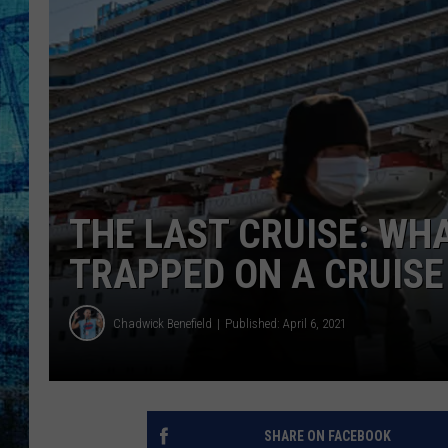
THE LAST CRUISE: WH
TRAPPED ON A CRUISE
Chadwick Benefield
Published: April 6, 2021
SHARE ON FACEBOOK