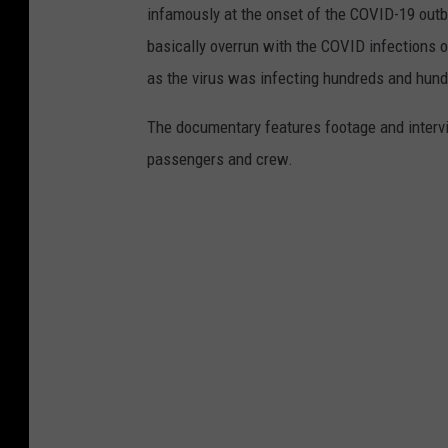
infamously at the onset of the COVID-19 outb
basically overrun with the COVID infections o
as the virus was infecting hundreds and hun
The documentary features footage and interv
passengers and crew.