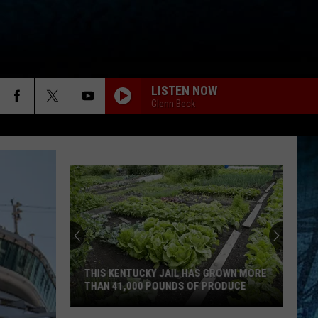
LISTEN NOW
Glenn Beck
THIS KENTUCKY JAIL HAS GROWN MORE
THAN 41,000 POUNDS OF PRODUCE
This