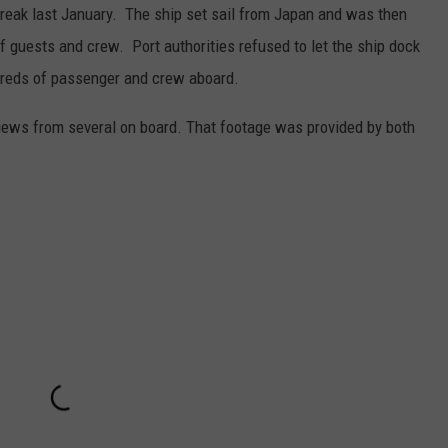
reak last January. The ship set sail from Japan and was then
f guests and crew. Port authorities refused to let the ship dock
dreds of passenger and crew aboard.
iews from several on board. That footage was provided by both