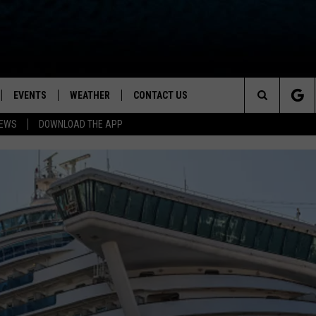
EVENTS
WEATHER
CONTACT US
ion for News, Talk & Sports
Search
NEWS
DOWNLOAD THE APP
OAD THE IOS APP
NEWSLETTER
The
PP
OAD THE ANDROID APP
FEEDBACK
Site
HELP & CONTACT INFO
ADVERTISE