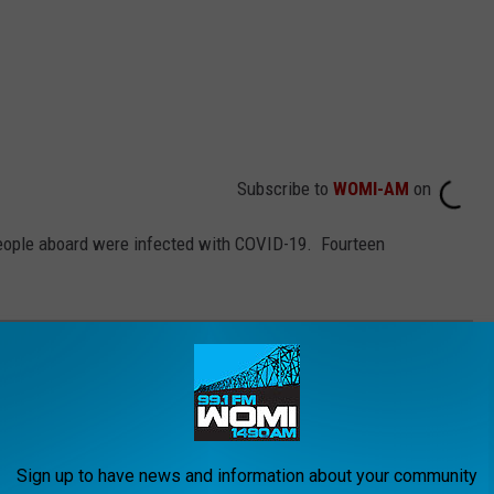
Subscribe to
WOMI-AM
on
people aboard were infected with COVID-19. Fourteen
MON COVID-19 VACCINE QUESTIONS
irus and the future, what is known is that the currently available
ases and are
safe and effective
. It will be necessary for as
Sign up to have news and information about your community
n order to finally return to some level of pre-pandemic normalcy,