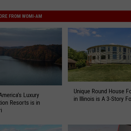
ORE FROM WOMI-AM
U
Unique Round House Fo
n
America’s Luxury
in Illinois is A 3-Story F
i
tion Resorts is in
q
i
u
e
R