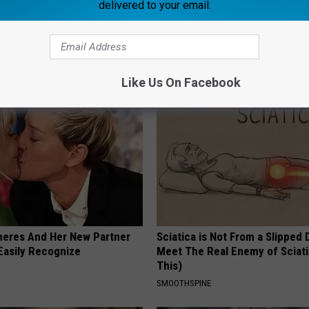
delivered to your email.
 - Most Beautiful Twins.
Put Bananas in Your Garden an
arance Today Will Shock You
Watch
WELLNESSGAZE NEWS
Like Us On Facebook
neres And Her New Partner
Sciatica is Not From a Slipped 
Easily Recognize
Meet The Real Enemy of Sciati
This)
SMOOTHSPINE