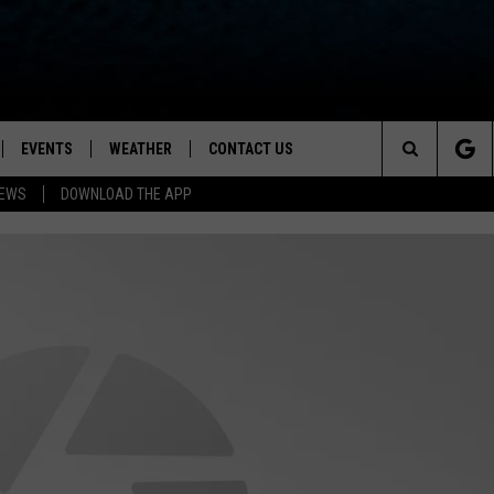
EVENTS
WEATHER
CONTACT US
ion for News, Talk & Sports
Search
NEWS
DOWNLOAD THE APP
OAD THE IOS APP
NEWSLETTER
The
PP
OAD THE ANDROID APP
FEEDBACK
Site
HELP & CONTACT INFO
ADVERTISE