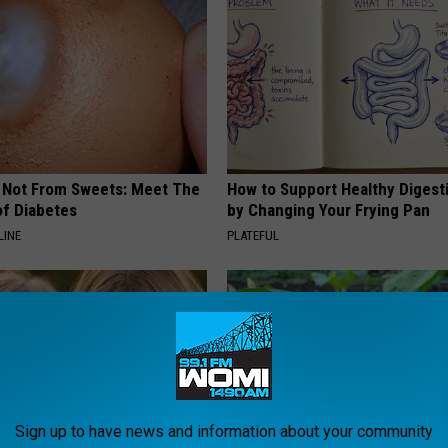
s Not From Sweets: Meet The
How to Support Healthy Digest
f Diabetes
by Changing Your Frying Pan
LINE
PLATEFUL
Sign up to have news and information about your community