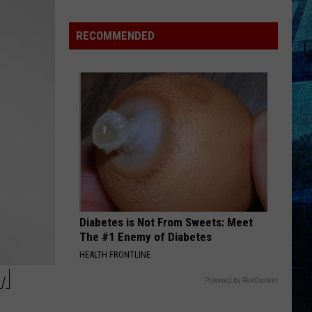
Pass
Cash
RECOMMENDED
2026:
Get
Ready
for
a
New
School
Year
With
a
Diabetes is Not From Sweets: Meet
$500
The #1 Enemy of Diabetes
Prepaid
HEALTH FRONTLINE
Visa
M
Gift
Powered by RevContent
Card