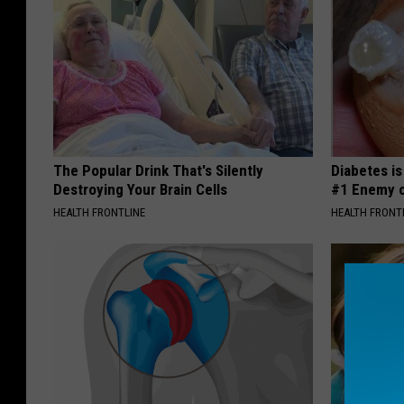
The Popular Drink That's Silently
Diabetes i
Destroying Your Brain Cells
#1 Enemy o
HEALTH FRONTLINE
HEALTH FRONT