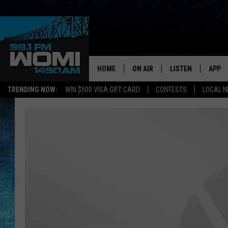
HOME
ON AIR
LISTEN
APP
Your Stat
TRENDING NOW:
WIN $500 VISA GIFT CARD
CONTESTS
LOCAL 
SCHEDULE
LISTEN LIVE
DOWNL
SHOWS
DOWNLOAD THE A
DOWNL
SMART SPEAKER
ON DEMAND