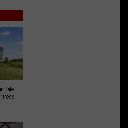
r Sale
ortress