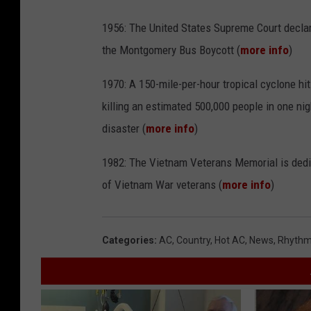
1956: The United States Supreme Court declar
the Montgomery Bus Boycott (
more info
)
1970: A 150-mile-per-hour tropical cyclone hi
killing an estimated 500,000 people in one nig
disaster (
more info
)
1982: The Vietnam Veterans Memorial is dedic
of Vietnam War veterans (
more info
)
Categories
:
AC
,
Country
,
Hot AC
,
News
,
Rhythm