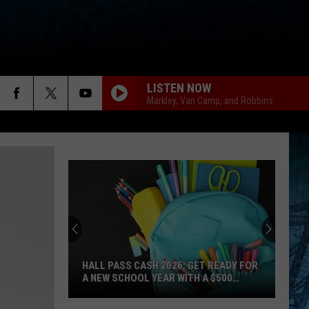
LISTEN NOW
Markley, Van Camp, and Robbins
HALL PASS CASH 2026: GET READY FOR
A NEW SCHOOL YEAR WITH A $500
PREPAID VISA GIFT CARD
Hall