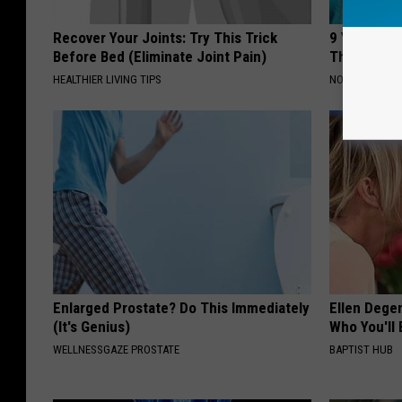
Recover Your Joints: Try This Trick
9 Years Ago
Before Bed (Eliminate Joint Pain)
Their Appe
HEALTHIER LIVING TIPS
NOVELODGE
Enlarged Prostate? Do This Immediately
Ellen Dege
(It's Genius)
Who You'll 
WELLNESSGAZE PROSTATE
BAPTIST HUB