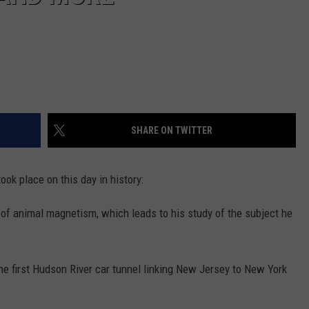
SHARE ON TWITTER
ook place on this day in history:
 of animal magnetism, which leads to his study of the subject he
the first Hudson River car tunnel linking New Jersey to New York