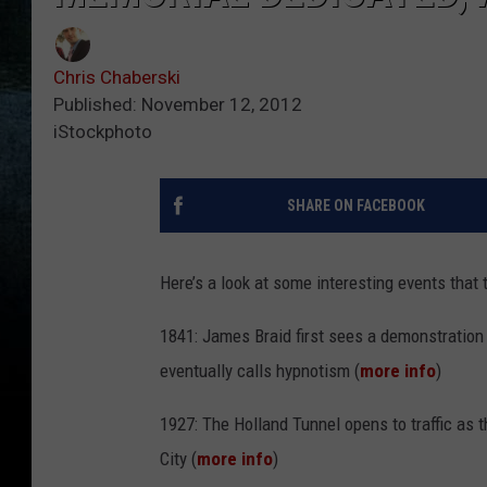
Chris Chaberski
Published: November 12, 2012
iStockphoto
SHARE ON FACEBOOK
Here’s a look at some interesting events that t
1841: James Braid first sees a demonstration
eventually calls hypnotism (
more info
)
1927: The Holland Tunnel opens to traffic as 
City (
more info
)