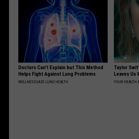
Doctors Can't Explain but This Method
Taylor Swif
Helps Fight Against Lung Problems
Leaves Us 
WELLNESSGAZE LUNG HEALTH
YOUR HEALTH 