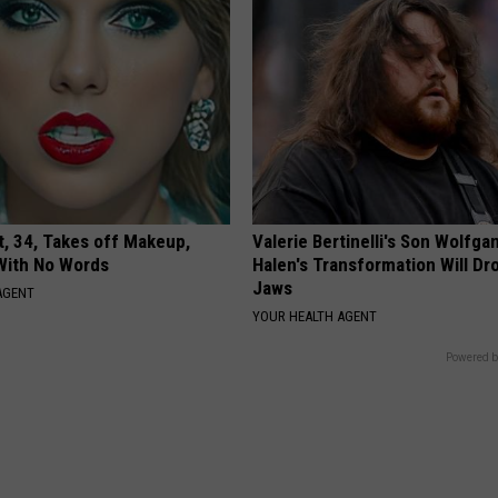
t, 34, Takes off Makeup,
Valerie Bertinelli's Son Wolfga
With No Words
Halen's Transformation Will Dr
Jaws
AGENT
YOUR HEALTH AGENT
Powered b