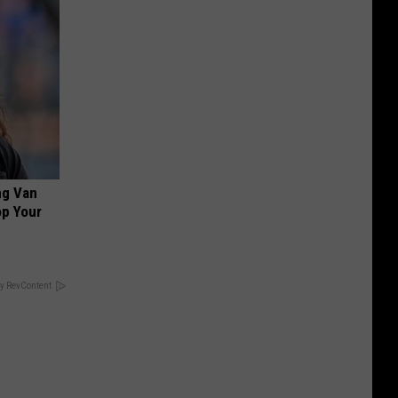
ng Van
op Your
y RevContent