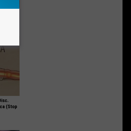
d Just
Disc.
ca (Stop