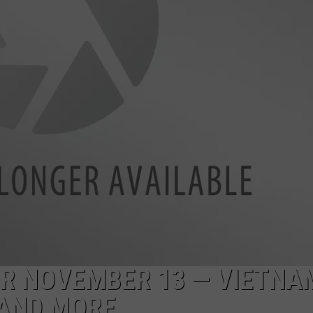
FOR NOVEMBER 13 — VIETNA
 AND MORE