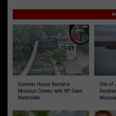
M
S
O
Summer House Rental in
One of 
u
n
Missouri Comes with 90′ Giant
Destina
m
e
Waterslide
Missour
m
o
e
f
r
A