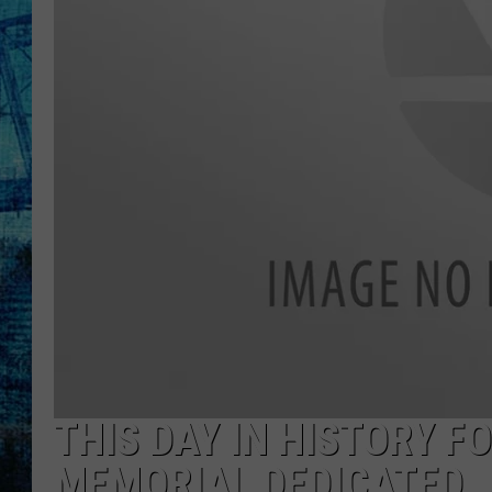
THIS DAY IN HISTORY 
MEMORIAL DEDICATED,