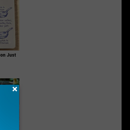
ion Just