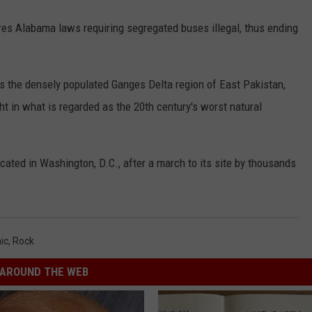
es Alabama laws requiring segregated buses illegal, thus ending
ts the densely populated Ganges Delta region of East Pakistan,
ht in what is regarded as the 20th century's worst natural
ated in Washington, D.C., after a march to its site by thousands
ic
,
Rock
AROUND THE WEB