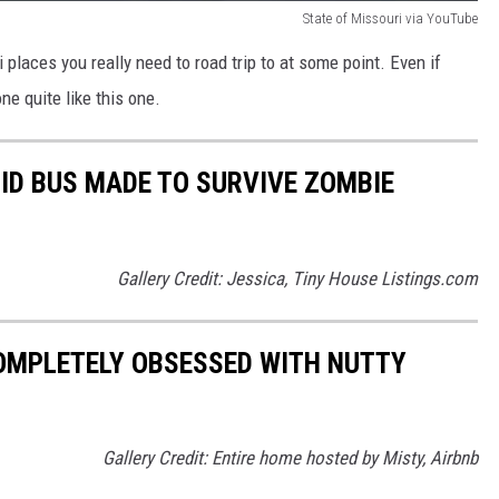
State of Missouri via YouTube
 places you really need to road trip to at some point. Even if
ne quite like this one.
RID BUS MADE TO SURVIVE ZOMBIE
Gallery Credit: Jessica, Tiny House Listings.com
COMPLETELY OBSESSED WITH NUTTY
Gallery Credit: Entire home hosted by Misty, Airbnb