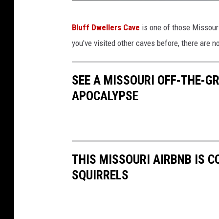
S
Bluff Dwellers Cave
is one of those Missouri
t
you've visited other caves before, there are no
a
t
SEE A MISSOURI OFF-THE-G
e
APOCALYPSE
o
f
M
i
THIS MISSOURI AIRBNB IS 
s
SQUIRRELS
s
o
u