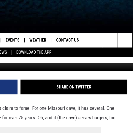
AS HAD A RUBBER DUCK IN 
EVENTS
WEATHER
CONTACT US
ion for News, Talk & Sports
Search
NEWS
DOWNLOAD THE APP
State of Missouri 
OAD THE IOS APP
NEWSLETTER
The
PP
OAD THE ANDROID APP
FEEDBACK
Site
HELP & CONTACT INFO
SHARE ON TWITTER
ADVERTISE
 claim to fame. For one Missouri cave, it has several. One
 for over 75 years. Oh, and it (the cave) serves burgers, too.