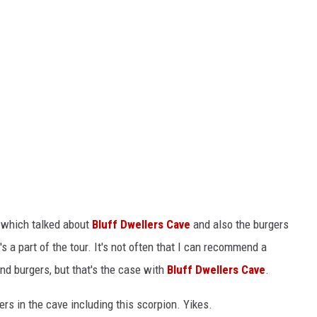
e which talked about
Bluff Dwellers Cave
and also the burgers
 a part of the tour. It's not often that I can recommend a
and burgers, but that's the case with
Bluff Dwellers Cave
.
ters in the cave including this scorpion. Yikes.