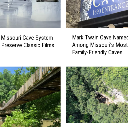
M
Mark Twain Cave Name
 Missouri Cave System
a
Among Missouri’s Most
 Preserve Classic Films
r
Family-Friendly Caves
k
T
w
a
i
n
C
a
v
e
N
W