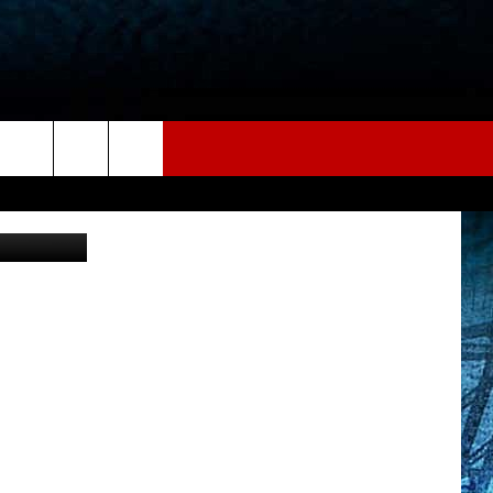
IT
via YouTube