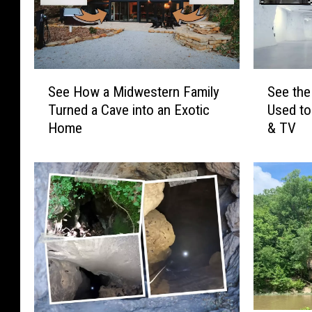
S
S
See How a Midwestern Family
See the
e
e
Turned a Cave into an Exotic
Used to
e
e
Home
& TV
H
t
o
h
w
e
a
M
M
i
i
s
d
s
w
o
e
u
s
r
t
i