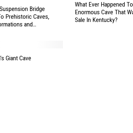
a
What Ever Happened To
h
 Suspension Bridge
m
Enormous Cave That W
a
o Prehistoric Caves,
e
Sale In Kentucky?
t
ormations and
d
E
alls – SEE PHOTOS
A
v
m
e
o
r
n
H
’s Giant Cave
g
a
M
p
i
p
s
e
s
n
o
e
u
d
r
T
i
o
’
T