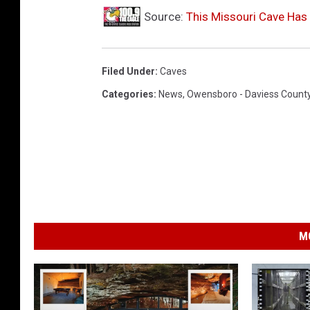
r
Source:
This Missouri Cave Has 
i
v
i
Filed Under
:
Caves
a
Categories
:
News
,
Owensboro - Daviess Count
Y
o
u
T
u
b
M
e