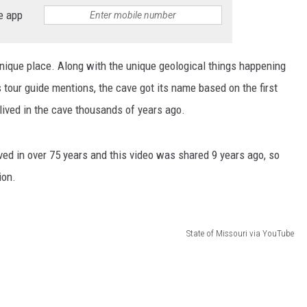
e app
nique place. Along with the unique geological things happening
is tour guide mentions, the cave got its name based on the first
 lived in the cave thousands of years ago.
ved in over 75 years and this video was shared 9 years ago, so
ion.
State of Missouri via YouTube