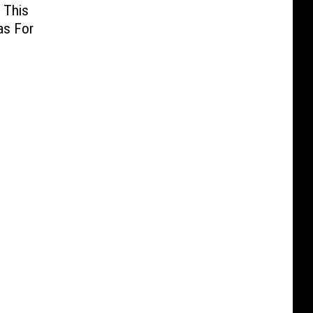
 This
as For