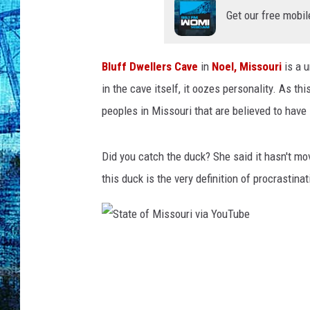
Get our free mobil
Bluff Dwellers Cave
in
Noel, Missouri
is a u
in the cave itself, it oozes personality. As th
peoples in Missouri that are believed to have
Did you catch the duck? She said it hasn't mo
this duck is the very definition of procrastinat
S
t
a