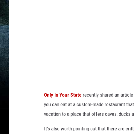
t
e
o
f
M
i
s
s
o
u
Only In Your State
recently shared an articl
r
you can eat at a custom-made restaurant that's
i
vacation to a place that offers caves, ducks 
v
i
It's also worth pointing out that there are crit