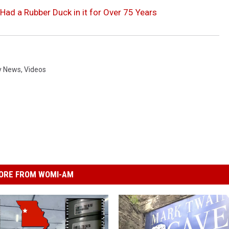
Had a Rubber Duck in it for Over 75 Years
y News
,
Videos
ORE FROM WOMI-AM