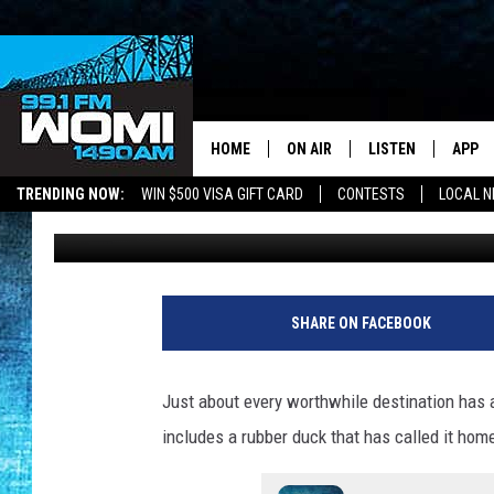
THIS MISSOURI CAVE H
FOR OVER 75 YEARS
HOME
ON AIR
LISTEN
APP
Your Stat
TRENDING NOW:
WIN $500 VISA GIFT CARD
CONTESTS
LOCAL 
Doc Holliday
Published: October 11, 2022
SCHEDULE
LISTEN LIVE
DOWNL
SHOWS
DOWNLOAD THE A
DOWNL
SMART SPEAKER
SHARE ON FACEBOOK
ON DEMAND
Just about every worthwhile destination has a
includes a rubber duck that has called it home