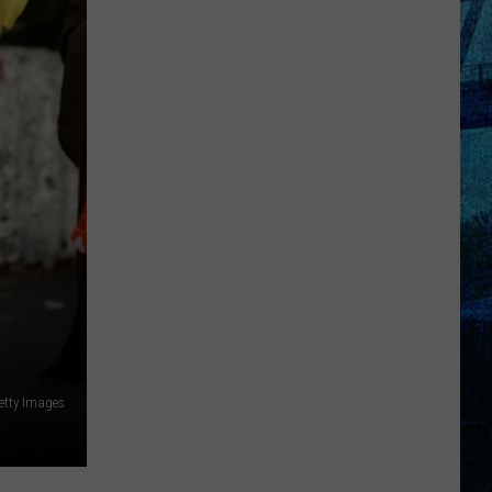
Kentucky
Jail
Has
Grown
More
Than
41,000
Pounds
of
Produce
etty Images