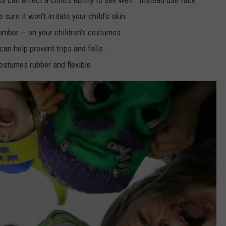
ure it won't irritate your child's skin.
umber — on your children's costumes.
an help prevent trips and falls.
ostumes rubber and flexible.