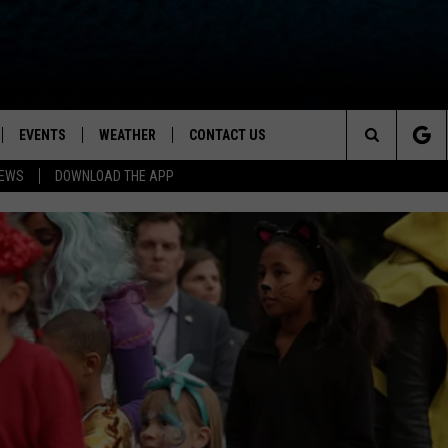
EVENTS
WEATHER
CONTACT US
ion for News, Talk & Sports
Search
NEWS
DOWNLOAD THE APP
OAD THE IOS APP
NEWSLETTER
The
PP
OAD THE ANDROID APP
FEEDBACK
Site
HELP & CONTACT INFO
ADVERTISE