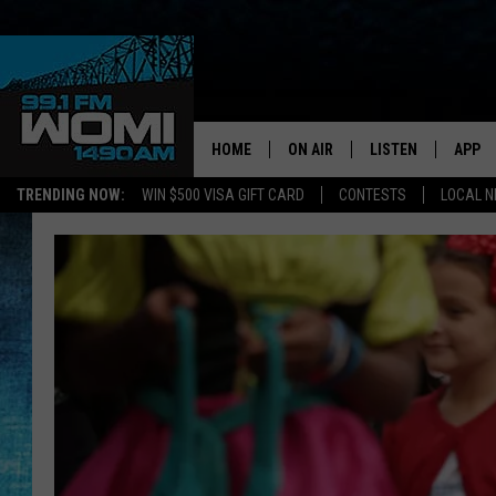
HOME
ON AIR
LISTEN
APP
Your Stat
TRENDING NOW:
WIN $500 VISA GIFT CARD
CONTESTS
LOCAL 
SCHEDULE
LISTEN LIVE
DOWNL
SHOWS
DOWNLOAD THE A
DOWNL
SMART SPEAKER
ON DEMAND