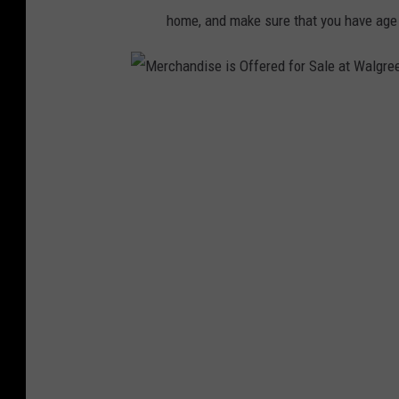
w
home, and make sure that you have age a
e
e
n
M
e
r
c
h
a
n
d
i
s
e