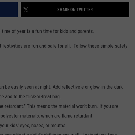
SHARE ON TWITTER
 time of year is a fun time for kids and parents.
t festivities are fun and safe for all. Follow these simple safety
 be easily seen at night. Add reflective e or glow-in-the-dark
e and to the trick-or-treat bag.
me-retardant." This means the material won't burn. If you are
polyester materials, which are flame-retardant.
your kids' eyes, noses, or mouths.
can affect a child's ability to see well. Instead use face