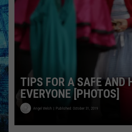
TIPS FOR A SAFE AND
EVERYONE [PHOTOS]
Angel Welsh
Published: October 31, 2019