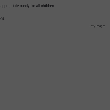
ppropriate candy for all children.
Getty Images