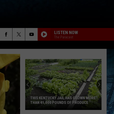
LISTEN NOW
The Paracast
THIS KENTUCKY JAIL HAS GROWN MORE
THAN 41,000 POUNDS OF PRODUCE
This