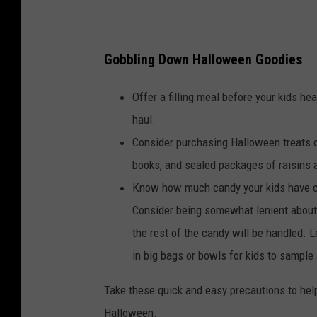
i
s
Gobbling Down Halloween Goodies
O
f
Offer a filling meal before your kids he
f
haul.
e
Consider purchasing Halloween treats ot
r
books, and sealed packages of raisins a
e
Know how much candy your kids have co
d
Consider being somewhat lenient about 
f
the rest of the candy will be handled. L
o
in big bags or bowls for kids to sample 
r
Take these quick and easy precautions to help
S
Halloween.
a