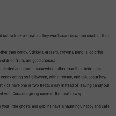
ad out to trick-or-treat so they won't scarf down too much of their
her than candy. Stickers, erasers, crayons, pencils, coloring
nd dried fruits are good choices.
llected and store it somewhere other than their bedrooms.
candy eating on Halloween, within reason, and talk about how
et kids have one or two treats a day instead of leaving candy out
at will. Consider giving some of the treats away.
 your little ghosts and goblins have a hauntingly happy and safe