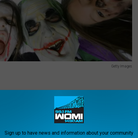
Getty Images
). Make sure they know how to call 911 in case they get lost.
ome phone number.
on their own, find out the route they'll be taking and when they'll
:
Sign up to have news and information about your community