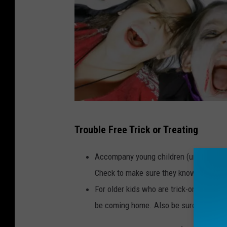
S
Trouble Free Trick or Treating
y
d
Accompany young children (under age 12
n
Check to make sure they know their h
e
For older kids who are trick-or-treating 
y
be coming home. Also be sure that they
C