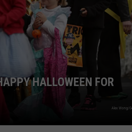
 HAPPY HALLOWEEN FOR
Alex Wong/G