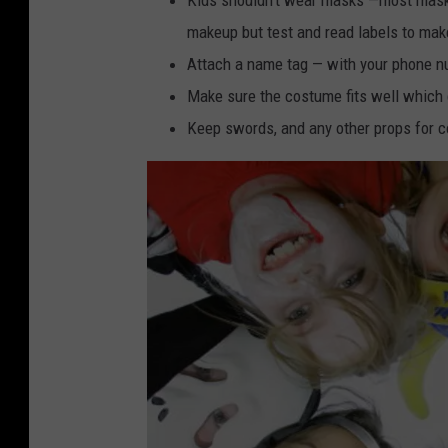
makeup but test and read labels to make s
Attach a name tag — with your phone n
Make sure the costume fits well which c
Keep swords, and any other props for c