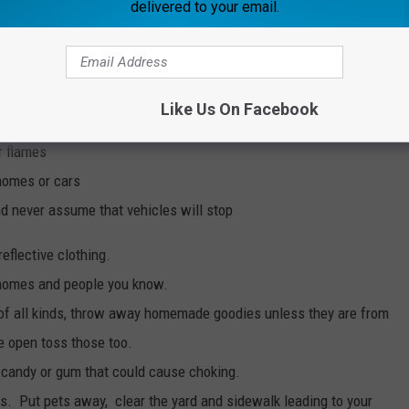
delivered to your email.
ts on and walk on sidewalks on lit streets (never walk through
Like Us On Facebook
run) and always walk facing traffic when walking on roads
r flames
 homes or cars
nd never assume that vehicles will stop
eflective clothing.
 homes and people you know.
 of all kinds, throw away homemade goodies unless they are from
e open toss those too.
d candy or gum that could cause choking.
rs. Put pets away, clear the yard and sidewalk leading to your