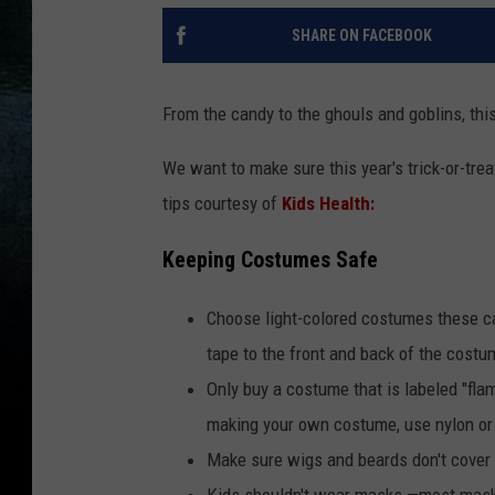
SHARE ON FACEBOOK
From the candy to the ghouls and goblins, this
We want to make sure this year's trick-or-trea
tips courtesy of
Kids Health:
Keeping Costumes Safe
Choose light-colored costumes these can
tape to the front and back of the costum
Only buy a costume that is labeled "fla
making your own costume, use nylon or 
Make sure wigs and beards don't cover 
Kids shouldn't wear masks —most masks 