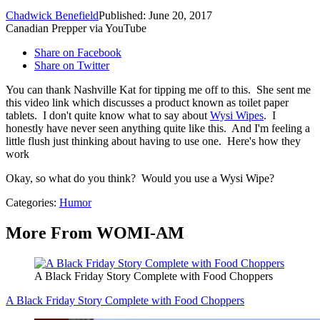
Chadwick Benefield
Published: June 20, 2017
Canadian Prepper via YouTube
Share on Facebook
Share on Twitter
You can thank Nashville Kat for tipping me off to this. She sent me
this video link which discusses a product known as toilet paper
tablets. I don't quite know what to say about
Wysi Wipes
. I
honestly have never seen anything quite like this. And I'm feeling a
little flush just thinking about having to use one. Here's how they
work
Okay, so what do you think? Would you use a Wysi Wipe?
Categories
:
Humor
More From WOMI-AM
A Black Friday Story Complete with Food Choppers
A Black Friday Story Complete with Food Choppers