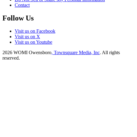
Contact
Follow Us
Visit us on Facebook
Visit us on X
Visit us on Youtube
2026
WOMI Owensboro
, Townsquare Media, Inc
. All rights
reserved.