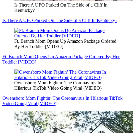
Is There A UFO Parked On The Side of a Cliff In
Kentucky?
Is There A UFO Parked On The Side of a Cliff In Kentucky?
Ft. Branch Mom Opens Up Amazon Package Ordered
By Her Toddler [VIDEO]
Ft. Branch Mom Opens Up Amazon Package Ordered By Her
Toddler [VIDEO]
Owensboro Mom Fightin’ The Coronavirus In
Hilarious TikTok Video Going Viral (VIDEO)
Owensboro Mom Fightin’ The Coronavirus In Hilarious TikTok
Video Going Viral (VIDEO)