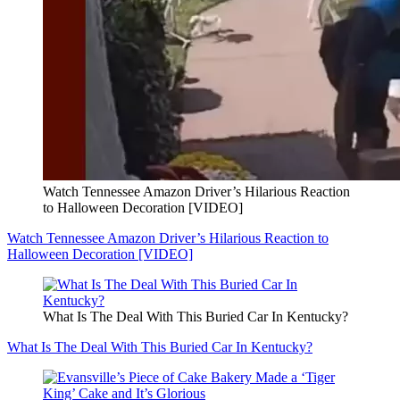
Watch Tennessee Amazon Driver’s Hilarious Reaction
to Halloween Decoration [VIDEO]
Watch Tennessee Amazon Driver’s Hilarious Reaction to
Halloween Decoration [VIDEO]
What Is The Deal With This Buried Car In Kentucky?
What Is The Deal With This Buried Car In Kentucky?