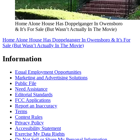
Home Alone House Has Doppelganger In Owensboro
& It’s For Sale (But Wasn’t Actually In The Movie)
Home Alone House Has Doppelganger In Owensboro & It’s For
Sale (But Wasn’t Actually In The Movie)
Information
Equal Employment Opportunities
Marketing and Advertising Solutions
Public File
Need Assistance
Editorial Standards
FCC Applications
Report an Inaccuracy
Terms
Contest Rules
Privacy Policy
Accessibility Statement
Exercise My Data Rights
Do Not Sell or Share My Personal Information