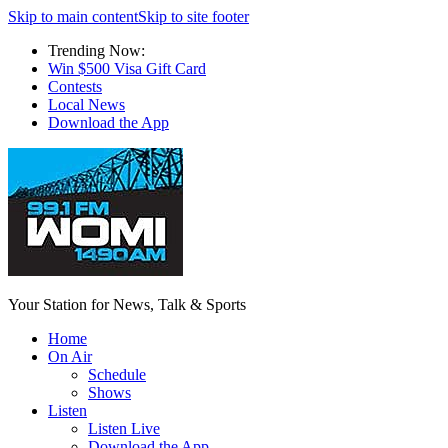
Skip to main content
Skip to site footer
Trending Now:
Win $500 Visa Gift Card
Contests
Local News
Download the App
Your Station for News, Talk & Sports
Home
On Air
Schedule
Shows
Listen
Listen Live
Download the App