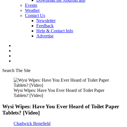
Download the Android app
Events
Weather
Contact Us
Newsletter
Feedback
Help & Contact Info
Advertise
Search The Site
Wysi Wipes: Have You Ever Heard of Toilet Paper
Tablets? [Video]
Wysi Wipes: Have You Ever Heard of Toilet Paper
Tablets? [Video]
Chadwick Benefield