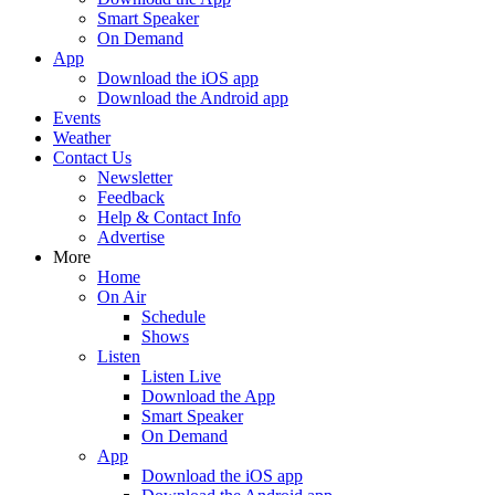
Smart Speaker
On Demand
App
Download the iOS app
Download the Android app
Events
Weather
Contact Us
Newsletter
Feedback
Help & Contact Info
Advertise
More
Home
On Air
Schedule
Shows
Listen
Listen Live
Download the App
Smart Speaker
On Demand
App
Download the iOS app