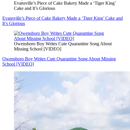
Evansville’s Piece of Cake Bakery Made a ‘Tiger King’
Cake and It’s Glorious
Evansville’s Piece of Cake Bakery Made a ‘Tiger King’ Cake and
It’s Glorious
Owensboro Boy Writes Cute Quarantine Song About
Missing School [VIDEO]
Owensboro Boy Writes Cute Quarantine Song About Missing
School [VIDEO]