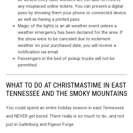
any misplaced online tickets. You can present a digital
pass by showing them your phone or connected device,
as well as having a printed pass.
Magic of the lights is an all-weather event unless a
weather emergency has been declared for the area. If
the show were to be canceled due to inclement
weather on your purchased date, you will receive a
notification via email.
Passengers in the bed of pickup trucks will not be
permitted.
WHAT TO DO AT CHRISTMASTIME IN EAST
TENNESSEE AND THE SMOKY MOUNTAINS
You could spend an entire holiday season in east Tennessee
and NEVER get bored. There really is so much to do...and not
just in Gatlinburg and Pigeon Forge.