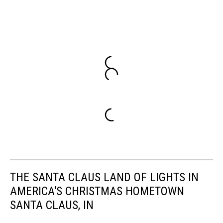
THE SANTA CLAUS LAND OF LIGHTS IN
AMERICA'S CHRISTMAS HOMETOWN
SANTA CLAUS, IN