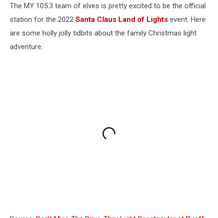
The MY 105.3 team of elves is pretty excited to be the official
station for the 2022
Santa Claus Land of Lights
event. Here
are some holly jolly tidbits about the family Christmas light
adventure.