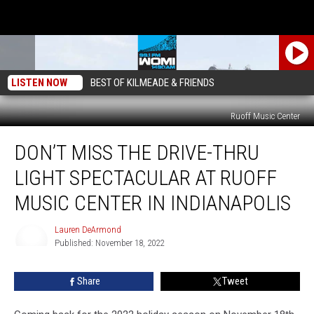
LISTEN NOW
BEST OF KILMEADE & FRIENDS
Ruoff Music Center
Don’t
DON’T MISS THE DRIVE-THRU
Miss
The
LIGHT SPECTACULAR AT RUOFF
Drive-
Thru
MUSIC CENTER IN INDIANAPOLIS
Light
Spectacular
Lauren DeArmond
at
Published: November 18, 2022
Lauren
Ruoff
DeArmond
Music
Share
Tweet
Center
in