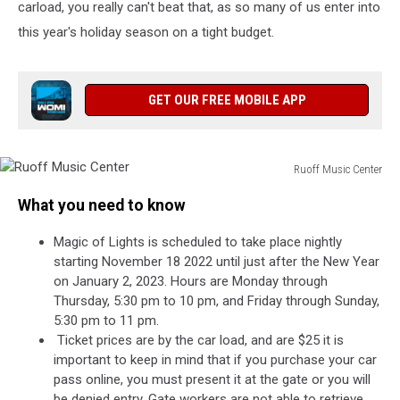
carload, you really can't beat that, as so many of us enter into
this year's holiday season on a tight budget.
GET OUR FREE MOBILE APP
Ruoff Music Center
Ruoff
What you need to know
Music
Center
Magic of Lights is scheduled to take place nightly
starting November 18 2022 until just after the New Year
on January 2, 2023. Hours are Monday through
Thursday, 5:30 pm to 10 pm, and Friday through Sunday,
5:30 pm to 11 pm.
Ticket prices are by the car load, and are $25 it is
important to keep in mind that if you purchase your car
pass online, you must present it at the gate or you will
be denied entry. Gate workers are not able to retrieve