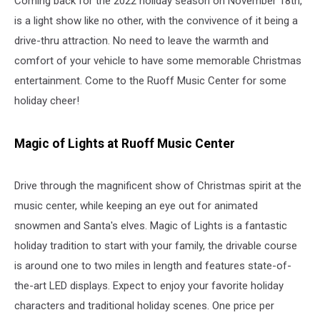
Coming back for the 2022 holiday season on November 18th,
Indianapolis
is a light show like no other, with the convivence of it being a
drive-thru attraction. No need to leave the warmth and
comfort of your vehicle to have some memorable Christmas
entertainment. Come to the Ruoff Music Center for some
holiday cheer!
Magic of Lights at Ruoff Music Center
Drive through the magnificent show of Christmas spirit at the
music center, while keeping an eye out for animated
snowmen and Santa's elves. Magic of Lights is a fantastic
holiday tradition to start with your family, the drivable course
is around one to two miles in length and features state-of-
the-art LED displays. Expect to enjoy your favorite holiday
characters and traditional holiday scenes. One price per