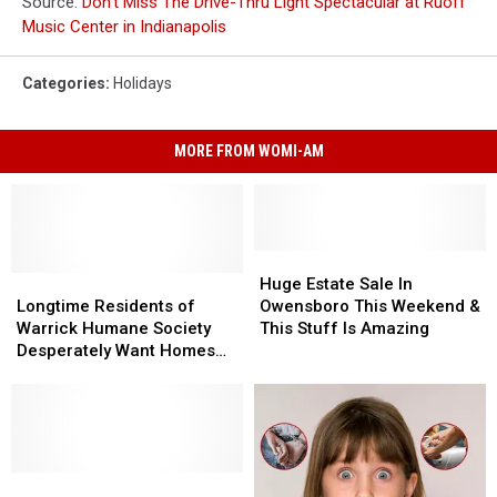
Source:
Don’t Miss The Drive-Thru Light Spectacular at Ruoff
Music Center in Indianapolis
Categories
:
Holidays
MORE FROM WOMI-AM
Huge
Huge
Longtime
Longtime
Estate
Estate
Huge Estate Sale In
Residents
Residents
Sale
Sale
Longtime Residents of
Owensboro This Weekend &
of
of
In
In
Warrick Humane Society
This Stuff Is Amazing
Warrick
Warrick
Owensboro
Owensboro
Desperately Want Homes
Humane
Humane
This
This
for the Holidays
Society
Society
Weekend
Weekend
Desperately
Desperately
&
&
Want
Want
This
This
Homes
Homes
Stuff
Stuff
for
for
The
The
Is
Is