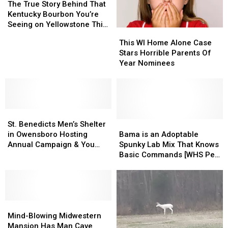
the
the
True
True
Amazing
Amazing
The True Story Behind That
Holidays
Holidays
Story
Story
Kentucky Bourbon You’re
Behind
Behind
Seeing on Yellowstone This
This
This
That
That
Season
WI
WI
This WI Home Alone Case
Kentucky
Kentucky
Home
Home
Stars Horrible Parents Of
Bourbon
Bourbon
Alone
Alone
Year Nominees
You’re
You’re
Case
Case
Seeing
Seeing
Stars
Stars
on
on
Horrible
Horrible
Yellowstone
Yellowstone
Parents
Parents
This
This
St.
St.
Of
Of
Season
Season
Benedicts
Benedicts
Year
Year
Bama
Bama
St. Benedicts Men’s Shelter
Men’s
Men’s
Nominees
Nominees
is
is
in Owensboro Hosting
Bama is an Adoptable
Shelter
Shelter
an
an
Annual Campaign & You
Spunky Lab Mix That Knows
in
in
Adoptable
Adoptable
Can Help
Basic Commands [WHS Pet
Owensboro
Owensboro
Spunky
Spunky
of the Week]
Hosting
Hosting
Lab
Lab
Annual
Annual
Mix
Mix
Campaign
Campaign
That
That
&
&
Mind-
Mind-
Knows
Knows
You
You
Blowing
Blowing
Basic
Basic
Mind-Blowing Midwestern
Can
Can
Midwestern
Midwestern
Commands
Commands
Mansion Has Man Cave