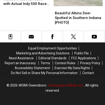
Help
Help
Mansion
Mansion
[WHS
[WHS
with Actual Indy 500 Race
Beautiful
Beautiful
Has
Has
Pet
Pet
Car
Albino
Albino
Man
Man
of
of
Beautiful Albino Deer
Deer
Deer
Cave
Cave
the
the
Spotted in Southern Indiana
Spotted
Spotted
with
with
Week]
Week]
[PHOTO]
in
in
Actual
Actual
Southern
Southern
Indy
Indy
Indiana
Indiana
500
500
[PHOTO]
[PHOTO]
Race
Race
Car
Car
Equal Employment Opportunities
Marketing and Advertising Solutions
Public File
Need Assistance
Editorial Standards
FCC Applications
Report an Inaccuracy
Terms
Contest Rules
Privacy Policy
Accessibility Statement
Exercise My Data Rights
Do Not Sell or Share My Personal Information
Contact
2026
WOMI Owensboro
, Townsquare Media, Inc
. All rights
reserved.