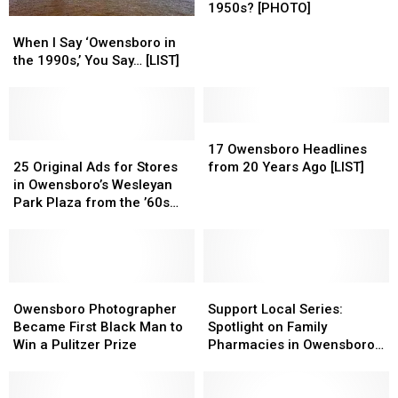
Big
Big
1950s? [PHOTO]
When
When
Dipper
Dipper
I
I
When I Say ‘Owensboro in
in
in
Say
Say
the 1990s,’ You Say… [LIST]
Owensboro
Owensboro
‘Owensboro
‘Owensboro
Look
Look
in
in
Like
Like
the
the
in
in
1990s,’
1990s,’
17
17
the
the
You
You
25
25
Owensboro
Owensboro
17 Owensboro Headlines
1950s?
1950s?
Say…
Say…
Original
Original
Headlines
Headlines
25 Original Ads for Stores
from 20 Years Ago [LIST]
[PHOTO]
[PHOTO]
[LIST]
[LIST]
Ads
Ads
from
from
in Owensboro’s Wesleyan
for
for
20
20
Park Plaza from the ’60s
Stores
Stores
Years
Years
and ’70s
in
in
Ago
Ago
Owensboro’s
Owensboro’s
[LIST]
[LIST]
Wesleyan
Wesleyan
Park
Park
Owensboro
Owensboro
Support
Support
Plaza
Plaza
Photographer
Photographer
Local
Local
Owensboro Photographer
Support Local Series:
from
from
Became
Became
Series:
Series:
Became First Black Man to
Spotlight on Family
the
the
First
First
Spotlight
Spotlight
Win a Pulitzer Prize
Pharmacies in Owensboro,
’60s
’60s
Black
Black
on
on
Kentucky
and
and
Man
Man
Family
Family
’70s
’70s
to
to
Pharmacies
Pharmacies