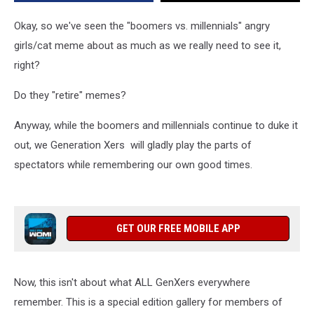
of
Owensboro
Okay, so we've seen the "boomers vs. millennials" angry
girls/cat meme about as much as we really need to see it,
right?
Do they "retire" memes?
Anyway, while the boomers and millennials continue to duke it
out, we Generation Xers will gladly play the parts of
spectators while remembering our own good times.
GET OUR FREE MOBILE APP
Now, this isn't about what ALL GenXers everywhere
remember. This is a special edition gallery for members of