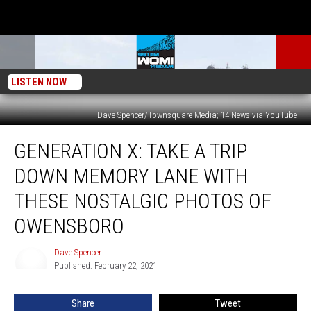
LISTEN NOW
Dave Spencer/Townsquare Media; 14 News via YouTube
Generation
GENERATION X: TAKE A TRIP
X:
Take
DOWN MEMORY LANE WITH
a
Trip
THESE NOSTALGIC PHOTOS OF
Down
OWENSBORO
Memory
Lane
Dave Spencer
with
Dave
Published: February 22, 2021
Spencer
these
Nostalgic
Photos
Share
Tweet