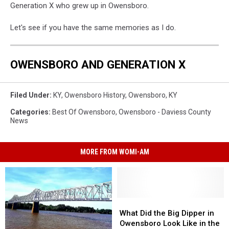
Generation X who grew up in Owensboro.
Let's see if you have the same memories as I do.
OWENSBORO AND GENERATION X
Filed Under
:
KY
,
Owensboro History
,
Owensboro, KY
Categories
:
Best Of Owensboro
,
Owensboro - Daviess County
News
MORE FROM WOMI-AM
What
What
Did
Did
What Did the Big Dipper in
the
the
Owensboro Look Like in the