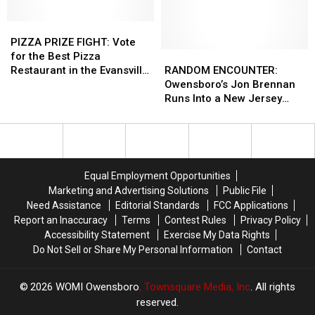
Win
Win
in
in
a
a
PIZZA
PIZZA
Owensboro,
Owensboro,
Pulitzer
Pulitzer
PRIZE
PRIZE
Kentucky
Kentucky
PIZZA PRIZE FIGHT: Vote
Prize
Prize
FIGHT:
FIGHT:
RANDOM
RANDOM
for the Best Pizza
Vote
Vote
ENCOUNTER:
ENCOUNTER:
Restaurant in the Evansville
RANDOM ENCOUNTER:
for
for
Owensboro’s
Owensboro’s
Area
Owensboro’s Jon Brennan
the
the
Jon
Jon
Runs Into a New Jersey
Best
Best
Brennan
Brennan
Man in California with an
Pizza
Pizza
Runs
Runs
Original ‘Real World’ T-Shirt
Restaurant
Restaurant
Into
Into
in
in
a
a
the
the
New
New
Equal Employment Opportunities
Evansville
Evansville
Jersey
Jersey
Marketing and Advertising Solutions
Public File
Area
Area
Man
Man
Need Assistance
Editorial Standards
FCC Applications
in
in
Report an Inaccuracy
Terms
Contest Rules
Privacy Policy
California
California
Accessibility Statement
Exercise My Data Rights
with
with
Do Not Sell or Share My Personal Information
Contact
an
an
Original
Original
‘Real
‘Real
2026
WOMI Owensboro
, Townsquare Media, Inc
. All rights
World’
World’
reserved.
T-
T-