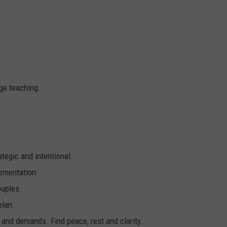
ge teaching.
ategic and intentional.
lementation.
ouples.
plan.
 and demands. Find peace, rest and clarity.