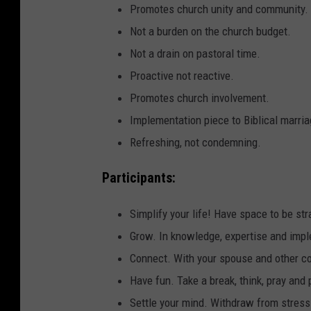
Promotes church unity and community.
Not a burden on the church budget.
Not a drain on pastoral time.
Proactive not reactive.
Promotes church involvement.
Implementation piece to Biblical marria
Refreshing, not condemning.
Participants:
Simplify your life! Have space to be str
Grow. In knowledge, expertise and imp
Connect. With your spouse and other c
Have fun. Take a break, think, pray and 
Settle your mind. Withdraw from stress