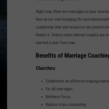
Right now, there are marriages in your church
they do not start bringing life and intentionali
Leadership time and resources are poured into
thwart it. Unless many married couples are en
married a year from now.
Benefits of Marriage Coachin
Churches:
Establishes an effective ongoing marria
For all marriages.
Wellness focus.
Reduce crisis counseling.