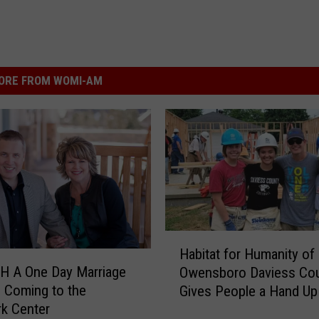
ORE FROM WOMI-AM
H
Habitat for Humanity of
a
H A One Day Marriage
Owensboro Daviess Co
b
s Coming to the
Gives People a Hand Up
i
rk Center
t