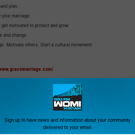
 and plan.
y your marriage.
 get motivated to protect and grow.
pe and change.
e. Motivate others. Start a cultural movement.
/www.gracemarriage.com/
Sign up to have news and information about your community
delivered to your email.