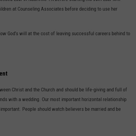
ldren at Counseling Associates before deciding to use her
low God’s will at the cost of leaving successful careers behind to
ent
tween Christ and the Church and should be life-giving and full of
nds with a wedding. Our most important horizontal relationship
at important. People should watch believers be married and be