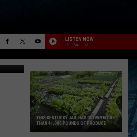
LISTEN NOW
The Paracast
THIS KENTUCKY JAIL HAS GROWN MORE
THAN 41,000 POUNDS OF PRODUCE
This