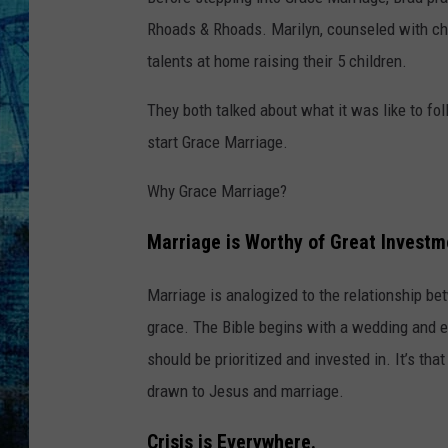
Rhoads & Rhoads. Marilyn, counseled with chi
talents at home raising their 5 children.
They both talked about what it was like to fol
start Grace Marriage.
Why Grace Marriage?
Marriage is Worthy of Great Investm
Marriage is analogized to the relationship be
grace. The Bible begins with a wedding and e
should be prioritized and invested in. It’s th
drawn to Jesus and marriage.
Crisis is Everywhere.