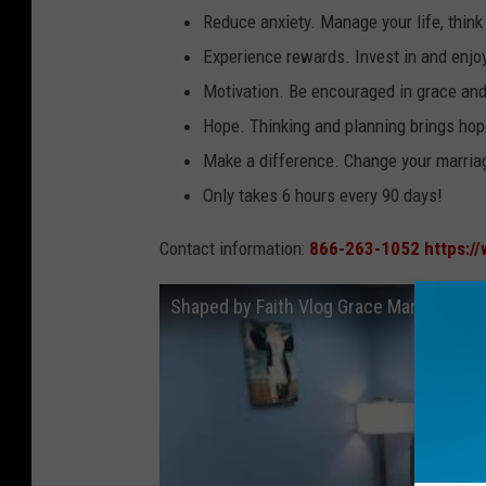
Reduce anxiety. Manage your life, think
Experience rewards. Invest in and enjo
Motivation. Be encouraged in grace and
Hope. Thinking and planning brings ho
Make a difference. Change your marriag
Only takes 6 hours every 90 days!
Contact information:
866-263-1052
https:/
Shaped by Faith Vlog Grace Marriage