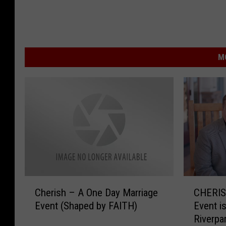
M
C
C
Cherish – A One Day Marriage
CHERIS
h
H
Event (Shaped by FAITH)
Event i
e
E
Riverpa
r
R