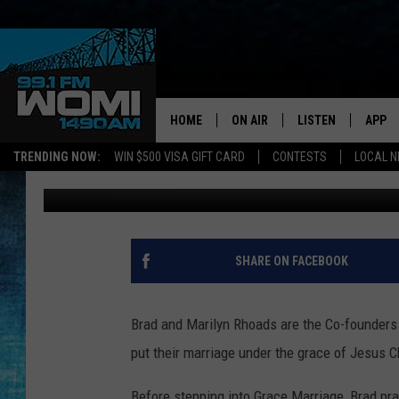
GRACE MARRIAGE (SHA
HOME
ON AIR
LISTEN
APP
Your Stat
TRENDING NOW:
WIN $500 VISA GIFT CARD
CONTESTS
LOCAL 
Theresa Rowe
Published: November 8, 2018
SCHEDULE
LISTEN LIVE
DOWNL
SHOWS
DOWNLOAD THE A
DOWNL
SMART SPEAKER
SHARE ON FACEBOOK
ON DEMAND
Brad and Marilyn Rhoads are the Co-founders 
put their marriage under the grace of Jesus C
Before stepping into Grace Marriage, Brad pr