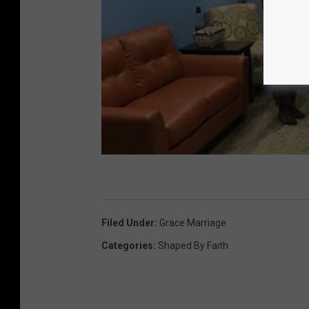
Filed Under
:
Grace Marriage
Categories
:
Shaped By Faith