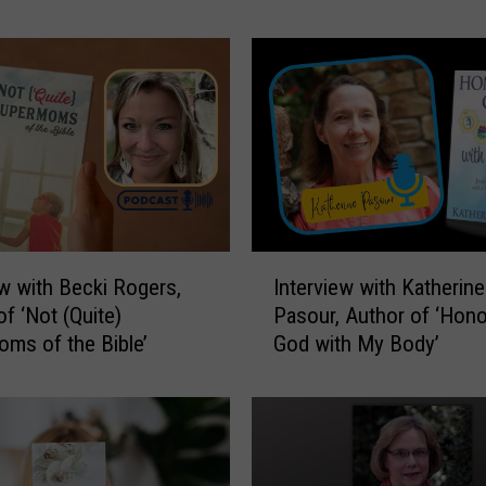
a
t
f
o
r
H
u
m
a
n
I
i
ew with Becki Rogers,
Interview with Katherine
n
t
of ‘Not (Quite)
Pasour, Author of ‘Hono
t
y
ms of the Bible’
God with My Body’
e
o
r
f
v
O
i
w
e
e
w