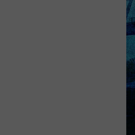
Kentucky
Jail
Has
Grown
More
Than
41,000
Pounds
of
Produce