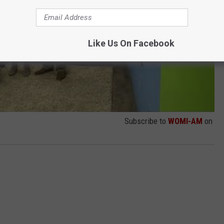
Like Us On Facebook
Subscribe to
WOMI-AM
on