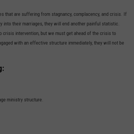
es that are suffering from stagnancy, complacency, and crisis. If
ty into their marriages, they will end another painful statistic.
 crisis intervention, but we must get ahead of the crisis to
gaged with an effective structure immediately, they will not be
g:
ge ministry structure.