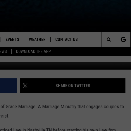
PED BY FAITH)
EVENTS
WEATHER
CONTACT US
ion for News, Talk & Sports
Search
NEWS
DOWNLOAD THE APP
OAD THE IOS APP
NEWSLETTER
The
PP
OAD THE ANDROID APP
FEEDBACK
Site
HELP & CONTACT INFO
SHARE ON TWITTER
ADVERTISE
of Grace Marriage. A Marriage Ministry that engages couples to
hrist.
acticed Law in Nashville TN before starting his own Law firm