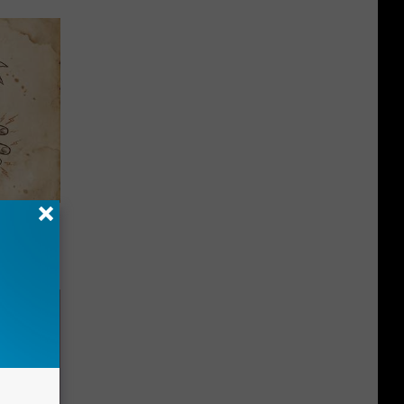
tamin B.
opathy