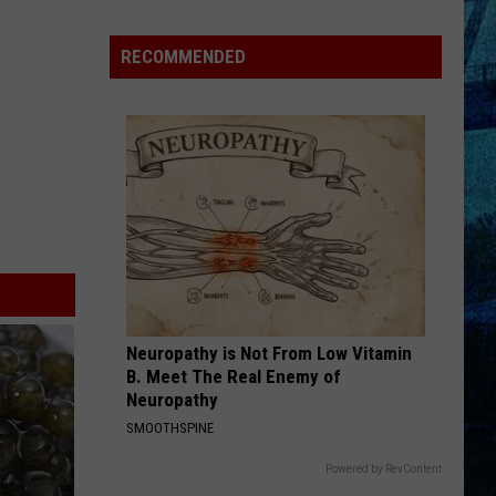
Goff
Takes
RECOMMENDED
5th
in
WBKR
Construction
Worker
Contest
Neuropathy is Not From Low Vitamin
B. Meet The Real Enemy of
Neuropathy
SMOOTHSPINE
Powered by RevContent