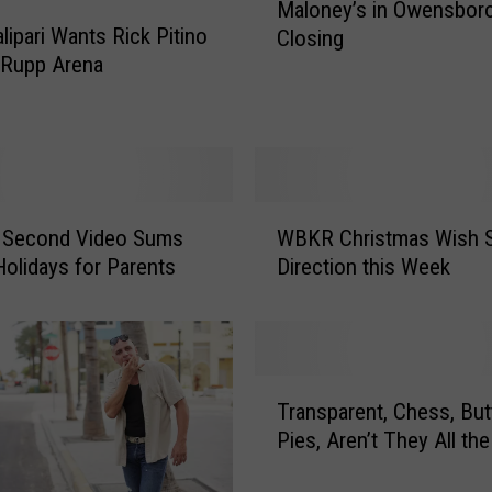
Maloney’s in Owensboro
a
lipari Wants Rick Pitino
Closing
l
 Rupp Arena
o
n
e
y
’
s
W
i
0 Second Video Sums
WBKR Christmas Wish S
B
n
Holidays for Parents
Direction this Week
K
O
R
w
C
e
h
n
r
T
s
i
Transparent, Chess, But
r
b
s
Pies, Aren’t They All th
a
o
t
n
r
m