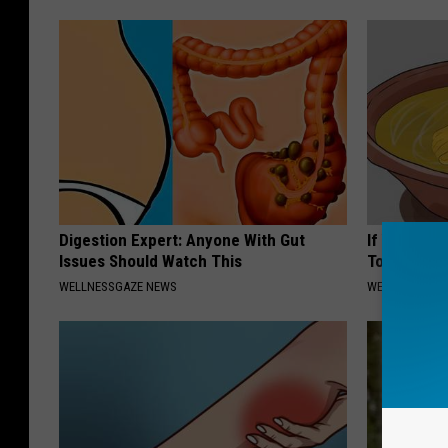
Digestion Expert: Anyone With Gut
If You Have
Issues Should Watch This
Tonight (It
WELLNESSGAZE NEWS
WELLNESSGAZ