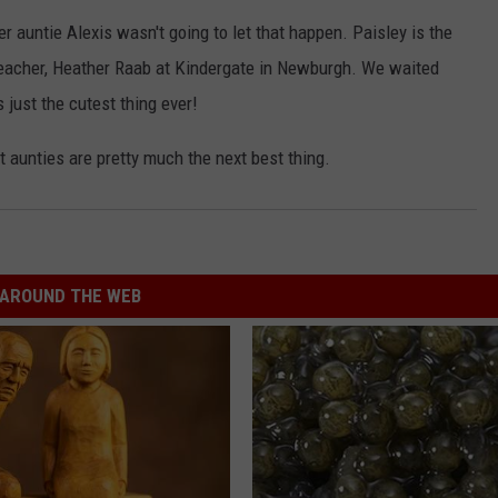
r auntie Alexis wasn't going to let that happen. Paisley is the
teacher, Heather Raab at Kindergate in Newburgh. We waited
s just the cutest thing ever!
 aunties are pretty much the next best thing.
AROUND THE WEB