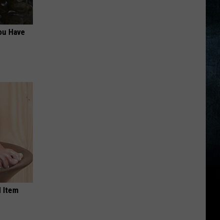
ou Have
 Item