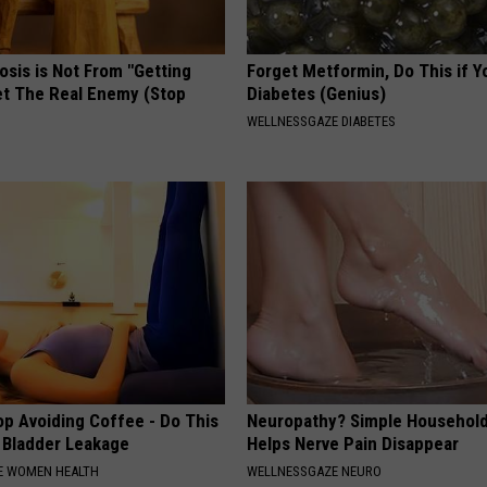
osis is Not From "Getting
Forget Metformin, Do This if Y
et The Real Enemy (Stop
Diabetes (Genius)
WELLNESSGAZE DIABETES
p Avoiding Coffee - Do This
Neuropathy? Simple Household
e Bladder Leakage
Helps Nerve Pain Disappear
E WOMEN HEALTH
WELLNESSGAZE NEURO