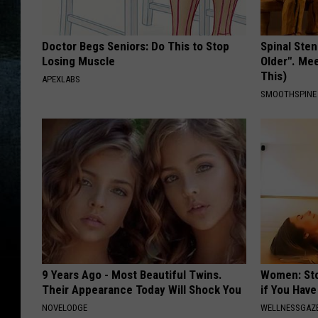
Doctor Begs Seniors: Do This to Stop
Spinal Sten
Losing Muscle
Older". Me
This)
APEXLABS
SMOOTHSPINE
9 Years Ago - Most Beautiful Twins.
Women: Sto
Their Appearance Today Will Shock You
if You Hav
NOVELODGE
WELLNESSGAZ