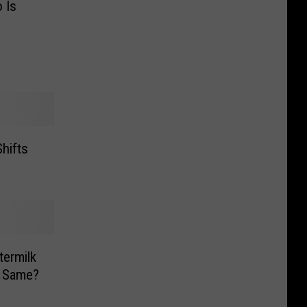
 Is
hifts
termilk
e Same?