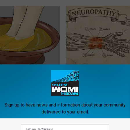
 Toenail Fungus Try This
Neuropathy is Not From Low Vi
's Genius)
Meet The Real Enemy of Neur
E DERMA
SMOOTHSPINE
Sign up to have news and information about your community
delivered to your email.