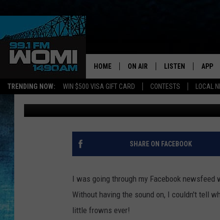
NEWBURGH BABY’S MI
MONDAYS WILL MELT 
HOME
ON AIR
LISTEN
APP
Your Stat
TRENDING NOW:
WIN $500 VISA GIFT CARD
CONTESTS
LOCAL 
Ash
Published: December 18, 2018
SCHEDULE
LISTEN LIVE
DOWNL
SHOWS
DOWNLOAD THE A
DOWNL
SMART SPEAKER
SHARE ON FACEBOOK
ON DEMAND
I was going through my Facebook newsfeed wi
Without having the sound on, I couldn't tell 
little frowns ever!