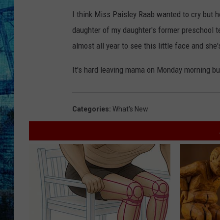
I think Miss Paisley Raab wanted to cry but he
daughter of my daughter's former preschool 
almost all year to see this little face and she'
It's hard leaving mama on Monday morning but
Categories
:
What's New