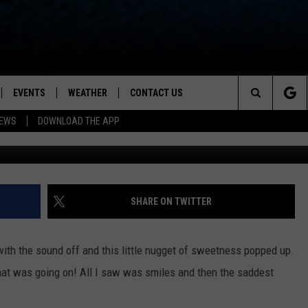
XED EMOTIONS ABOUT
YOUR GRINCH HEART
EVENTS
WEATHER
CONTACT US
ion for News, Talk & Sports
Search
NEWS
DOWNLOAD THE APP
OAD THE IOS APP
NEWSLETTER
The
PP
OAD THE ANDROID APP
FEEDBACK
Site
HELP & CONTACT INFO
SHARE ON TWITTER
ADVERTISE
th the sound off and this little nugget of sweetness popped up.
what was going on! All I saw was smiles and then the saddest