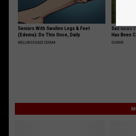
Seniors With Swollen Legs & Feet
Sad News fo
(Edema): Do This Once, Daily
Has Been C
WELLNESSGAZE EDEMA
GOWDR
M