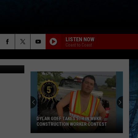
LISTEN NOW
Coast to Coast
Alexis Baize
DYLAN GOFF TAKES 5TH IN WBKR
CONSTRUCTION WORKER CONTEST
Dylan