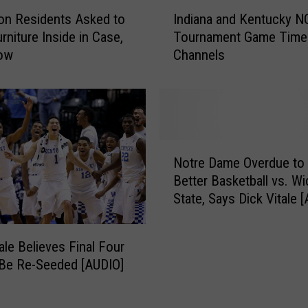
A
I
on Residents Asked to
Indiana and Kentucky 
T
n
rniture Inside in Case,
Tournament Game Time
o
d
ow
Channels
u
i
r
a
n
n
a
a
m
a
e
n
N
n
d
Notre Dame Overdue to 
o
t
K
Better Basketball vs. Wi
t
s
e
State, Says Dick Vitale 
r
H
n
e
a
t
D
v
u
ale Believes Final Four
a
e
c
Be Re-Seeded [AUDIO]
m
B
k
e
e
y
O