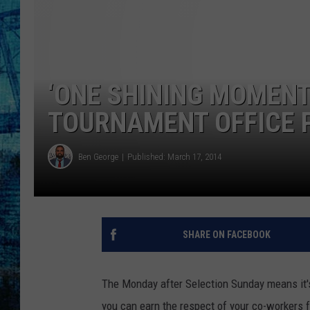
‘ONE SHINING MOMENT
TOURNAMENT OFFICE 
Ben George
Published: March 17, 2014
SHARE ON FACEBOOK
The Monday after Selection Sunday means it's
you can earn the respect of your co-workers f