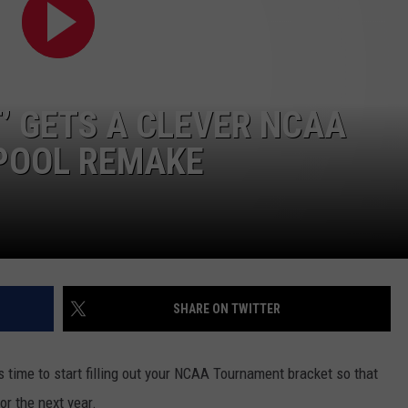
’ GETS A CLEVER NCAA
POOL REMAKE
SHARE ON TWITTER
 time to start filling out your NCAA Tournament bracket so that
or the next year.