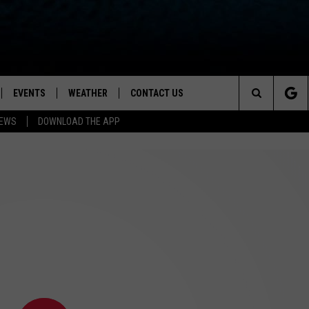
EVENTS
WEATHER
CONTACT US
ion for News, Talk & Sports
Search
NEWS
DOWNLOAD THE APP
OAD THE IOS APP
NEWSLETTER
The
PP
OAD THE ANDROID APP
FEEDBACK
Site
HELP & CONTACT INFO
ADVERTISE