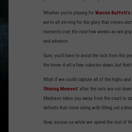
Whether you're playing for
Warren Buffett's b
we're all striving for the glory that comes a
moments over the next few weeks as we grip th
and advance.
Sure, you'll have to avoid the luck from the 
the know-it-all a few cubicles down, but that'
What if we could capture all of the highs an
Shining Moment
' after the nets are cut dow
Madness takes you away from the court to spotl
defeats that come along with filling out a bra
Now, excuse us while we spend the rest of th