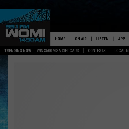
HOME
ON AIR
LISTEN
APP
Your Stat
TRENDING NOW:
WIN $500 VISA GIFT CARD
CONTESTS
LOCAL 
SCHEDULE
LISTEN LIVE
DOWNL
SHOWS
DOWNLOAD THE A
DOWNL
SMART SPEAKER
ON DEMAND