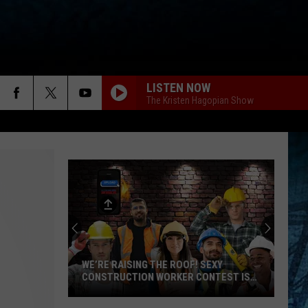
LISTEN NOW
The Kristen Hagopian Show
WE’RE RAISING THE ROOF! SEXY
CONSTRUCTION WORKER CONTEST IS
HERE
We’re