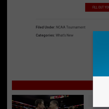
FILL OUT Y
Filed Under
:
NCAA Tournament
Categories
:
What's New
M