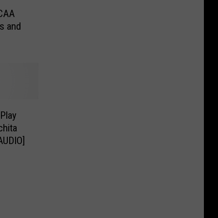
NCAA
s and
Play
chita
[AUDIO]