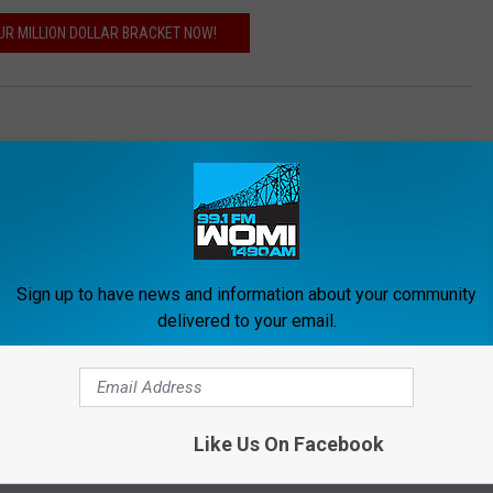
OUR MILLION DOLLAR BRACKET NOW!
Sign up to have news and information about your community
delivered to your email.
ORE FROM WOMI-AM
Like Us On Facebook