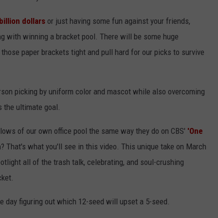
illion dollars
or just having some fun against your friends,
long with winning a bracket pool. There will be some huge
ose paper brackets tight and pull hard for our picks to survive
person picking by uniform color and mascot while also overcoming
s the ultimate goal.
d lows of our own office pool the same way they do on CBS'
'One
n? That's what you'll see in this video. This unique take on March
ight all of the trash talk, celebrating, and soul-crushing
cket.
e day figuring out which 12-seed will upset a 5-seed.