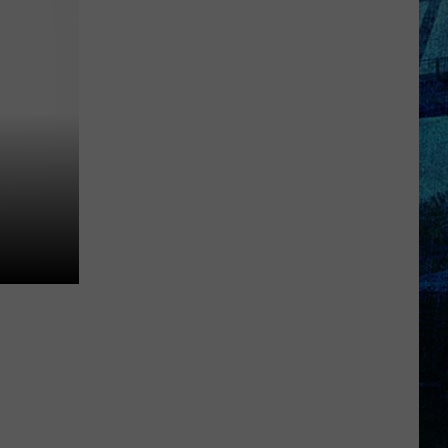
Raising
the
Roof!
Sexy
Construction
Worker
Contest
is
Here