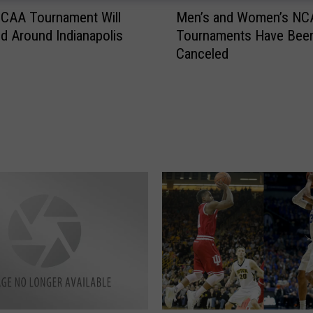
M
NCAA Tournament Will
Men’s and Women’s NC
e
nd Around Indianapolis
Tournaments Have Bee
n
Canceled
’
s
a
n
d
W
o
m
e
n
’
s
N
C
A