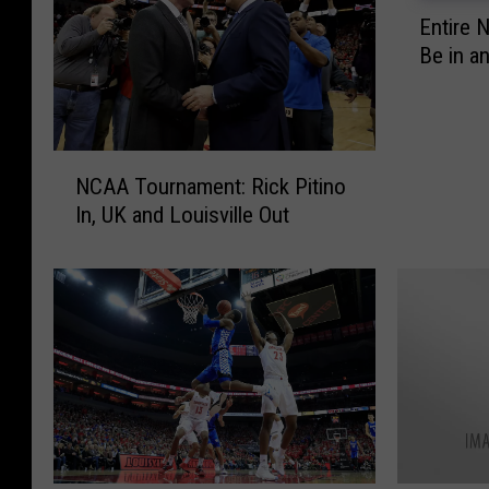
E
Entire 
n
Be in a
t
i
r
e
N
N
NCAA Tournament: Rick Pitino
C
C
In, UK and Louisville Out
A
A
A
A
T
T
o
o
u
u
r
r
n
n
a
a
m
m
e
e