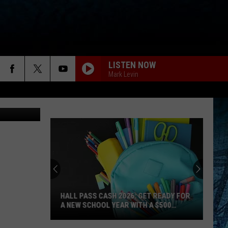
LL
LISTEN NOW
Mark Levin
etty Images
HALL PASS CASH 2026: GET READY FOR
A NEW SCHOOL YEAR WITH A $500
PREPAID VISA GIFT CARD
Hall