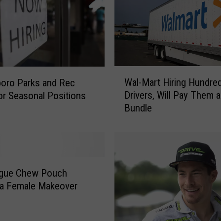
s
a
n
d
P
o
W
Wal-Mart Hiring Hundre
s
oro Parks and Rec
a
s
Drivers, Will Pay Them a
for Seasonal Positions
l
i
Bundle
-
b
M
l
a
y
r
M
t
o
H
ague Chew Pouch
r
i
 a Female Makeover
e
r
S
i
n
n