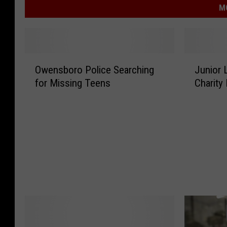
M
O
J
Owensboro Police Searching
Junior
w
u
for Missing Teens
Charity 
e
n
n
i
s
o
b
r
o
L
r
e
o
a
P
g
o
u
l
e
i
o
c
f