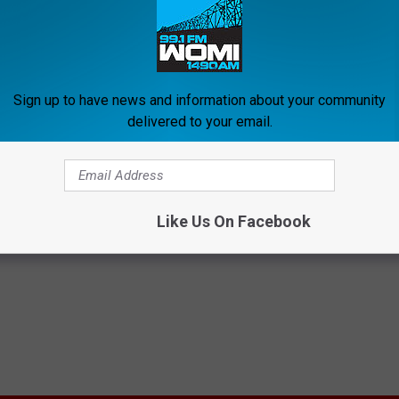
Sign up to have news and information about your community
delivered to your email.
ollen Feet? Do This
Arthritis or Joint Pain? Do This
y to Help Drain Edema Fluid
Immediately (Watch Results in
E EDEMA
WELLNESSGAZE JOINT PAIN
Like Us On Facebook
Powered b