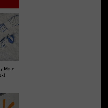
ly More
ext