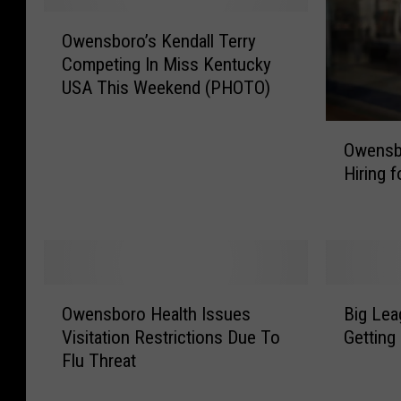
e
O
O
S
w
Owensboro’s Kendall Terry
w
e
e
Competing In Miss Kentucky
e
a
n
USA This Weekend (PHOTO)
n
r
s
s
c
b
O
b
Owensb
h
o
w
o
Hiring 
i
r
e
r
n
o
n
o
g
C
s
’
f
h
b
s
o
a
o
K
r
r
r
e
O
B
M
i
o
Owensboro Health Issues
Big Le
n
w
i
i
t
P
d
Visitation Restrictions Due To
Getting
e
g
s
y
a
a
Flu Threat
n
L
s
B
r
l
s
e
i
a
k