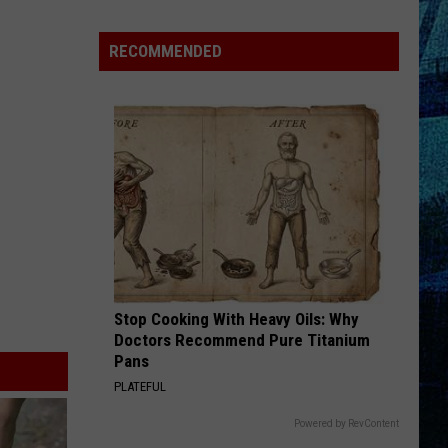
Pass
Cash
RECOMMENDED
2026:
Get
Ready
for
a
New
School
Year
With
a
Stop Cooking With Heavy Oils: Why
$500
Doctors Recommend Pure Titanium
Prepaid
Pans
Visa
PLATEFUL
Gift
Card
Powered by RevContent