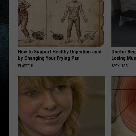
e
t
t
y
I
How to Support Healthy Digestion Just
Doctor Begs
m
by Changing Your Frying Pan
Losing Mus
a
PLATEFUL
APEXLABS
g
e
s