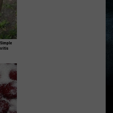
 Simple
ritis