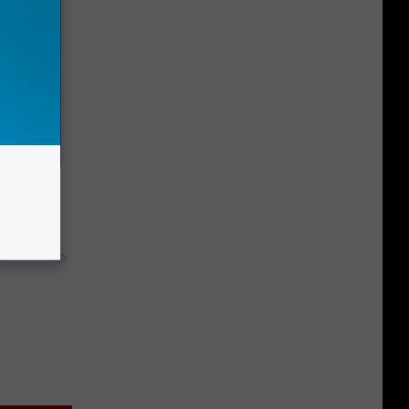
 4 Days)
y RevContent