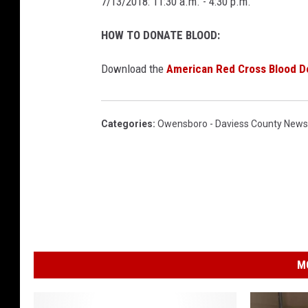
7/13/2018: 11:30 a.m. - 4:30 p.m.
HOW TO DONATE BLOOD:
Download the
American Red Cross Blood D
Categories
:
Owensboro - Daviess County News
M