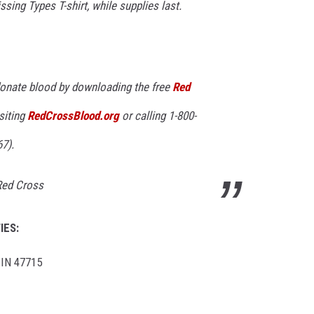
sing Types T-shirt, while supplies last.
onate blood by downloading the free
Red
isiting
RedCrossBlood.org
or calling 1-800-
7).
 Red Cross
IES:
 IN 47715