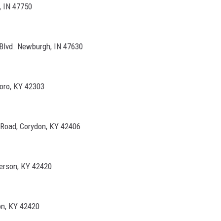
, IN 47750
Blvd. Newburgh, IN 47630
oro, KY 42303
 Road, Corydon, KY 42406
erson, KY 42420
on, KY 42420