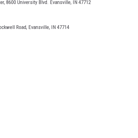
er, 8600 University Blvd. Evansville, IN 47712
ockwell Road, Evansville, IN 47714