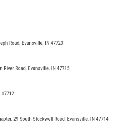
eph Road, Evansville, IN 47720
n River Road, Evansville, IN 47715
N 47712
pter, 29 South Stockwell Road, Evansville, IN 47714