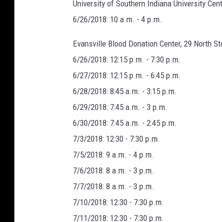
University of Southern Indiana University Cent
6/26/2018: 10 a.m. - 4 p.m.
Evansville Blood Donation Center, 29 North St
6/26/2018: 12:15 p.m. - 7:30 p.m.
6/27/2018: 12:15 p.m. - 6:45 p.m.
6/28/2018: 8:45 a.m. - 3:15 p.m.
6/29/2018: 7:45 a.m. - 3 p.m.
6/30/2018: 7:45 a.m. - 2:45 p.m.
7/3/2018: 12:30 - 7:30 p.m.
7/5/2018: 9 a.m. - 4 p.m.
7/6/2018: 8 a.m. - 3 p.m.
7/7/2018: 8 a.m. - 3 p.m.
7/10/2018: 12:30 - 7:30 p.m.
7/11/2018: 12:30 - 7:30 p.m.