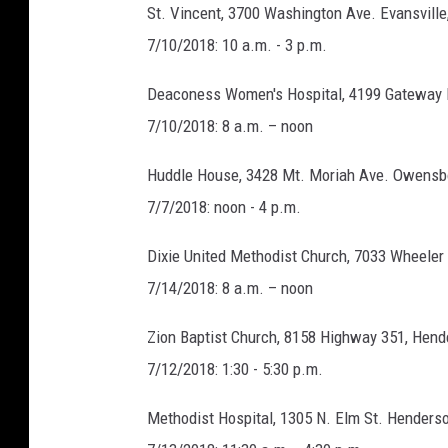
St. Vincent, 3700 Washington Ave. Evansville
7/10/2018: 10 a.m. - 3 p.m.
Deaconess Women's Hospital, 4199 Gateway 
7/10/2018: 8 a.m. – noon
Huddle House, 3428 Mt. Moriah Ave. Owensb
7/7/2018: noon - 4 p.m.
Dixie United Methodist Church, 7033 Wheeler
7/14/2018: 8 a.m. – noon
Zion Baptist Church, 8158 Highway 351, Hend
7/12/2018: 1:30 - 5:30 p.m.
Methodist Hospital, 1305 N. Elm St. Henders