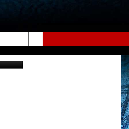
iStockphoto