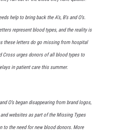
ds help to bring back the A’s, B’s and O’s.
etters represent blood types, and the reality is
s these letters do go missing from hospital
 Cross urges donors of all blood types to
elays in patient care this summer.
’s and O’s began disappearing from brand logos,
 and websites as part of the Missing Types
n to the need for new blood donors. More