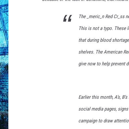
The _meric_n Red Cr_ss nee
This is not a typo. These l
that during blood shortage
shelves. The American Red
give now to help prevent d
Earlier this month, A’s, B
social media pages, signs
campaign to draw attentio