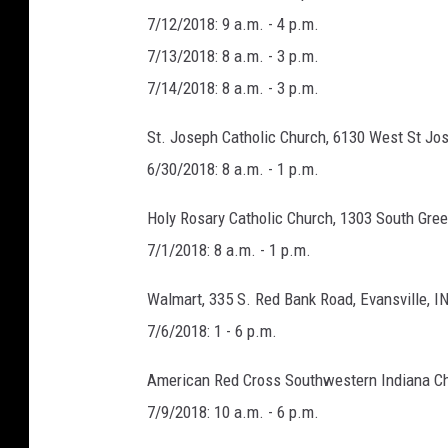
7/12/2018: 9 a.m. - 4 p.m.
7/13/2018: 8 a.m. - 3 p.m.
7/14/2018: 8 a.m. - 3 p.m.
St. Joseph Catholic Church, 6130 West St Jos
6/30/2018: 8 a.m. - 1 p.m.
Holy Rosary Catholic Church, 1303 South Gree
7/1/2018: 8 a.m. - 1 p.m.
Walmart, 335 S. Red Bank Road, Evansville, I
7/6/2018: 1 - 6 p.m.
American Red Cross Southwestern Indiana Cha
7/9/2018: 10 a.m. - 6 p.m.