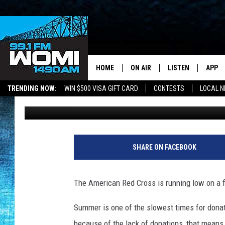
THE AMERICAN RED C
DONATION TODAY!
HOME
ON AIR
LISTEN
APP
Your Stat
TRENDING NOW:
WIN $500 VISA GIFT CARD
CONTESTS
LOCAL 
Chynna
Published: June 26, 2018
SCHEDULE
LISTEN LIVE
DOWNL
SHOWS
DOWNLOAD THE A
DOWNL
SMART SPEAKER
SHARE ON FACEBOOK
ON DEMAND
The American Red Cross is running low on a fe
Summer is one of the slowest times for dona
because of the lack of donations, that means 