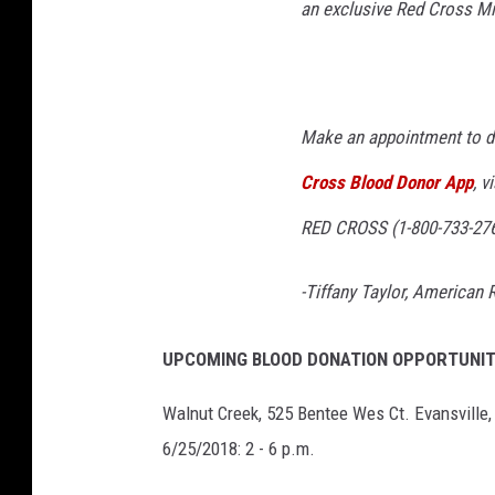
an exclusive Red Cross Mis
Make an appointment to d
Cross Blood Donor App
, v
RED CROSS (1-800-733-276
-Tiffany Taylor, American
UPCOMING BLOOD DONATION OPPORTUNIT
Walnut Creek, 525 Bentee Wes Ct. Evansville,
6/25/2018: 2 - 6 p.m.