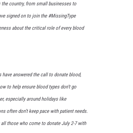
 the country, from small businesses to
ave signed on to join the #MissingType
ess about the critical role of every blood
 have answered the call to donate blood,
w to help ensure blood types don’t go
, especially around holidays like
ns often don’t keep pace with patient needs.
 all those who come to donate July 2-7 with