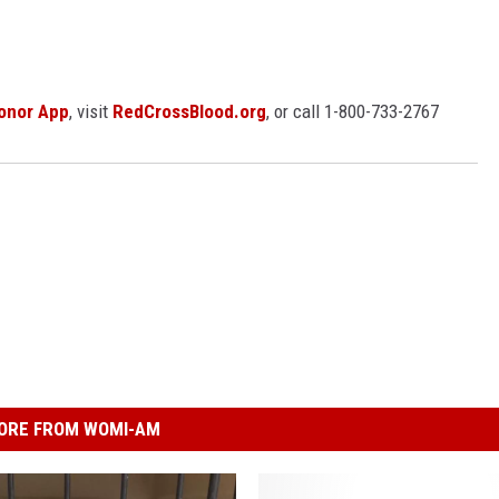
onor App
, visit
RedCrossBlood.org
, or call 1-800-733-2767
ORE FROM WOMI-AM