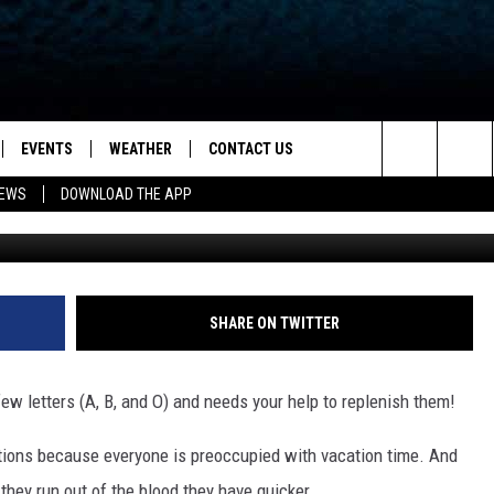
ROSS NEEDS YOUR BLOOD
EVENTS
WEATHER
CONTACT US
ion for News, Talk & Sports
Search
NEWS
DOWNLOAD THE APP
Getty Images/
OAD THE IOS APP
NEWSLETTER
The
PP
OAD THE ANDROID APP
FEEDBACK
Site
HELP & CONTACT INFO
SHARE ON TWITTER
ADVERTISE
w letters (A, B, and O) and needs your help to replenish them!
tions because everyone is preoccupied with vacation time. And
they run out of the blood they have quicker.