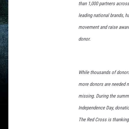
than 1,000 partners across
leading national brands, h
movement and raise awaren
donor.
While thousands of donors
more donors are needed no
missing. During the summer
Independence Day, donatio
The Red Cross is thanking