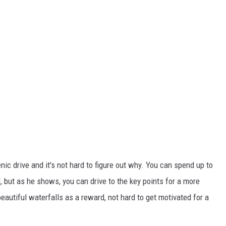
enic drive and it's not hard to figure out why. You can spend up to
d, but as he shows, you can drive to the key points for a more
eautiful waterfalls as a reward, not hard to get motivated for a