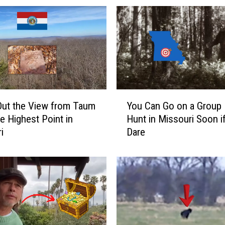
r
i
M
a
n
S
h
a
Y
r
ut the View from Taum
You Can Go on a Group 
o
e
he Highest Point in
Hunt in Missouri Soon i
u
s
i
Dare
C
V
a
i
n
d
G
e
o
o
o
o
n
f
a