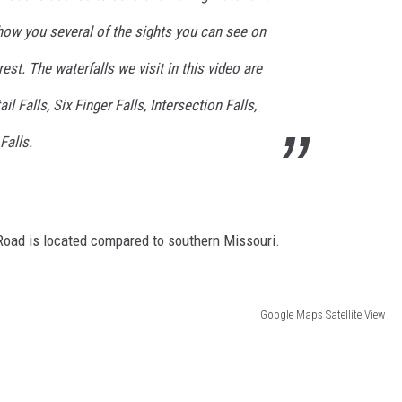
show you several of the sights you can see on
orest. The waterfalls we visit in this video are
il Falls, Six Finger Falls, Intersection Falls,
Falls.
Road is located compared to southern Missouri.
Google Maps Satellite View