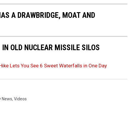
HAS A DRAWBRIDGE, MOAT AND
IN OLD NUCLEAR MISSILE SILOS
Hike Lets You See 6 Sweet Waterfalls in One Day
y News
,
Videos