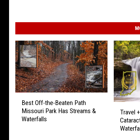
M
B
Best Off-the-Beaten Path
e
T
Missouri Park Has Streams &
s
Travel 
r
Waterfalls
t
Cataract
a
O
Waterfal
v
f
e