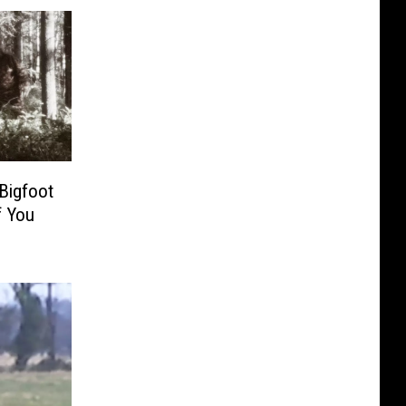
Bigfoot
f You