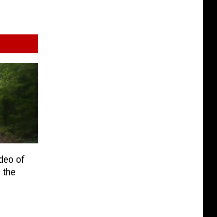
deo of
 the