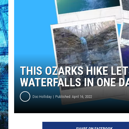
THIS OZARKS HIKE LET
WATERFALLS IN ONE D
Doc Holliday
Published: April 16, 2022