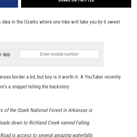
SHARE ON TWITTER
n idea in the Ozarks where one hike will take you by 6 sweet
.
e app
nsas border a bit, but boy is it worth it. A YouTuber recently
's a snippet telling the backstory:
ers of the Ozark National Forest in Arkansas is
at leads down to Richland Creek named Falling
 Road is access to several amazing waterfalls