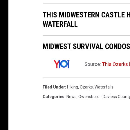
t
THIS MIDWESTERN CASTLE 
e
WATERFALL
V
i
e
MIDWEST SURVIVAL CONDOS 
w
Source:
This Ozarks 
Filed Under
:
Hiking
,
Ozarks
,
Waterfalls
Categories
:
News
,
Owensboro - Daviess Count