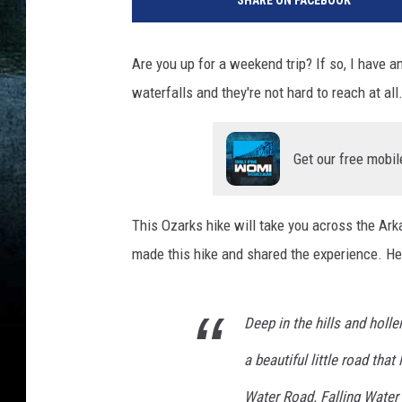
SHARE ON FACEBOOK
Are you up for a weekend trip? If so, I have a
waterfalls and they're not hard to reach at all
Get our free mobil
This Ozarks hike will take you across the Arka
made this hike and shared the experience. Here
Deep in the hills and holl
a beautiful little road th
Water Road. Falling Water