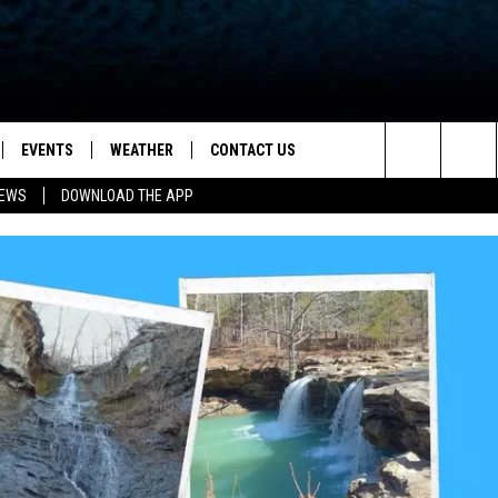
EVENTS
WEATHER
CONTACT US
ion for News, Talk & Sports
Search
NEWS
DOWNLOAD THE APP
OAD THE IOS APP
NEWSLETTER
The
PP
OAD THE ANDROID APP
FEEDBACK
Site
HELP & CONTACT INFO
ADVERTISE