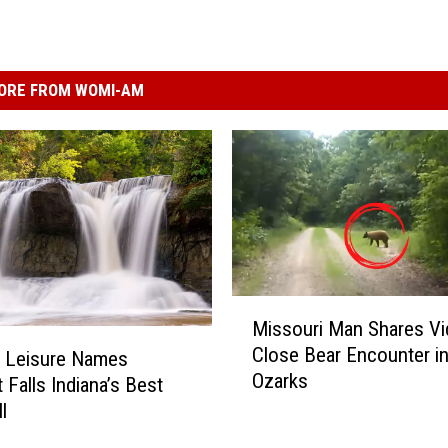
ORE FROM WOMI-AM
M
Missouri Man Shares Vi
i
Close Bear Encounter in
s
+ Leisure Names
Ozarks
s
 Falls Indiana’s Best
o
l
u