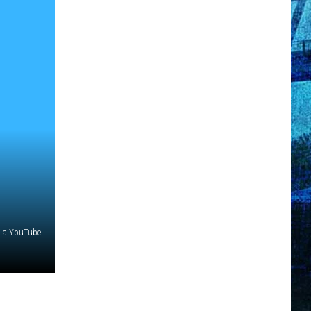
via YouTube