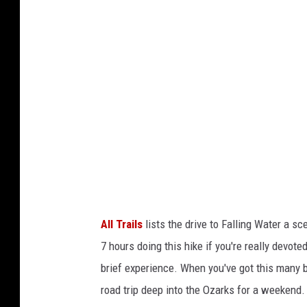
g
l
e
M
a
p
s
S
a
t
All Trails
lists the drive to Falling Water a sc
e
7 hours doing this hike if you're really devote
l
brief experience. When you've got this many b
l
road trip deep into the Ozarks for a weekend.
i