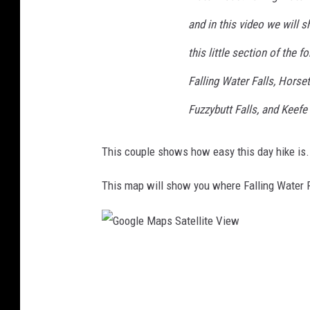
and in this video we will 
this little section of the f
Falling Water Falls, Horseta
Fuzzybutt Falls, and Keefe 
This couple shows how easy this day hike is.
This map will show you where Falling Water 
G
o
o