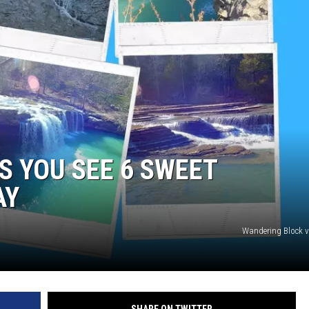
S YOU SEE 6 SWEET
AY
Wandering Block 