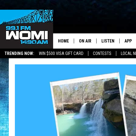
HOME
ON AIR
LISTEN
APP
Your Stat
TRENDING NOW:
WIN $500 VISA GIFT CARD
CONTESTS
LOCAL 
SCHEDULE
LISTEN LIVE
DOWNL
SHOWS
DOWNLOAD THE A
DOWNL
SMART SPEAKER
ON DEMAND