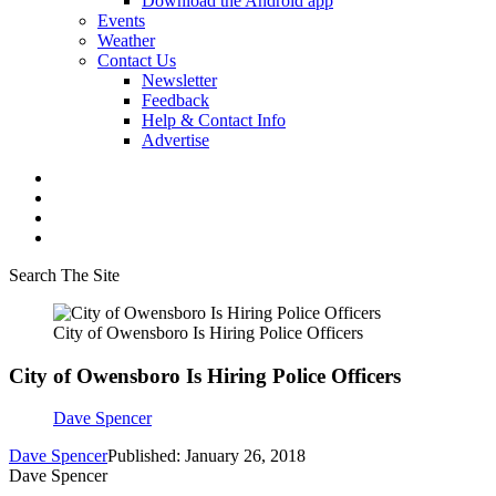
Download the Android app
Events
Weather
Contact Us
Newsletter
Feedback
Help & Contact Info
Advertise
Search The Site
City of Owensboro Is Hiring Police Officers
City of Owensboro Is Hiring Police Officers
Dave Spencer
Dave Spencer
Published: January 26, 2018
Dave Spencer