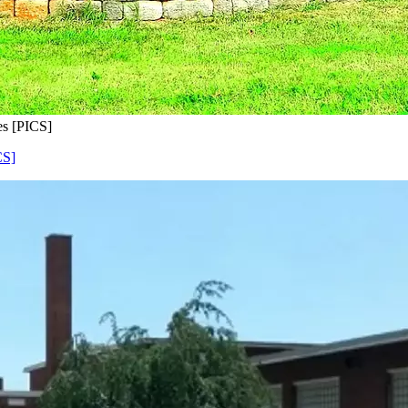
s [PICS]
CS]