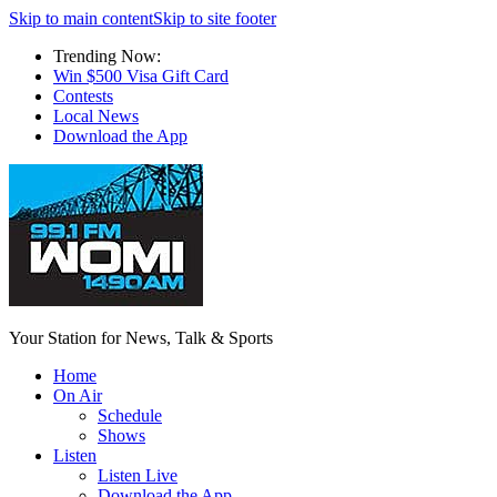
Skip to main content
Skip to site footer
Trending Now:
Win $500 Visa Gift Card
Contests
Local News
Download the App
Your Station for News, Talk & Sports
Home
On Air
Schedule
Shows
Listen
Listen Live
Download the App