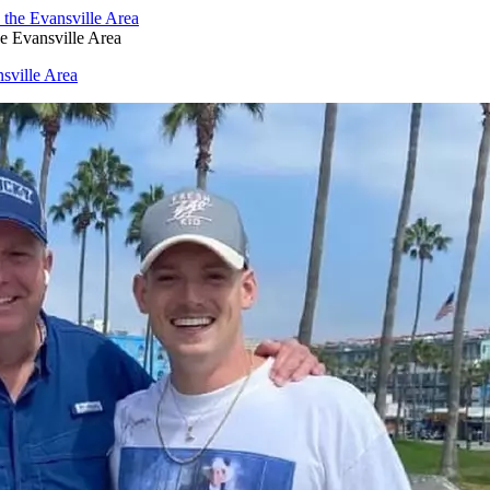
e Evansville Area
sville Area