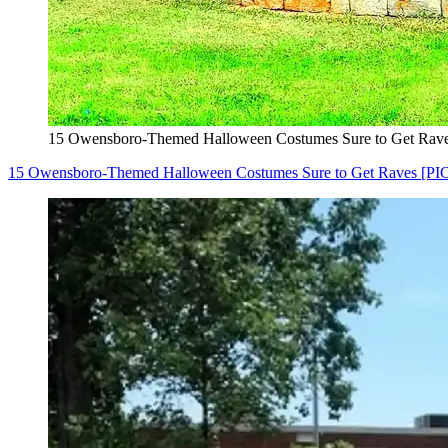
15 Owensboro-Themed Halloween Costumes Sure to Get Rave
15 Owensboro-Themed Halloween Costumes Sure to Get Raves [PI