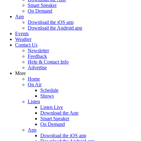
Smart Speaker
On Demand
App
Download the iOS app
Download the Android app
Events
Weather
Contact Us
Newsletter
Feedback
Help & Contact Info
Advertise
More
Home
On Air
Schedule
Shows
Listen
Listen Live
Download the App
Smart Speaker
On Demand
App
Download the iOS app