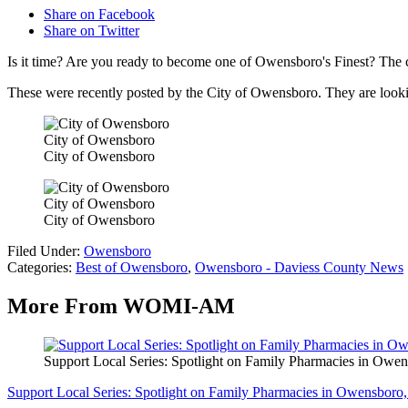
Share on Facebook
Share on Twitter
Is it time? Are you ready to become one of Owensboro's Finest? The c
These were recently posted by the City of Owensboro. They are looking 
City of Owensboro
City of Owensboro
City of Owensboro
City of Owensboro
Filed Under
:
Owensboro
Categories
:
Best of Owensboro
,
Owensboro - Daviess County News
More From WOMI-AM
Support Local Series: Spotlight on Family Pharmacies in Owe
Support Local Series: Spotlight on Family Pharmacies in Owensboro