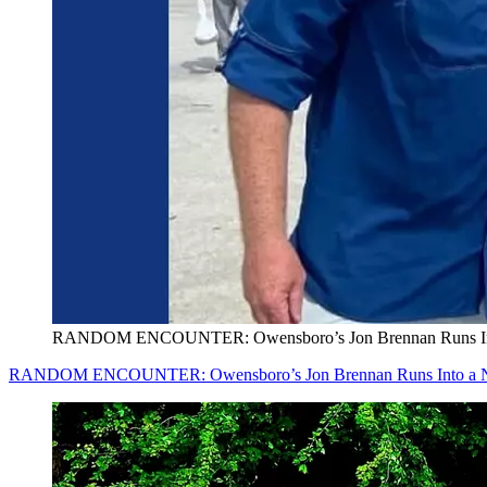
RANDOM ENCOUNTER: Owensboro’s Jon Brennan Runs Into a N
RANDOM ENCOUNTER: Owensboro’s Jon Brennan Runs Into a New Jer