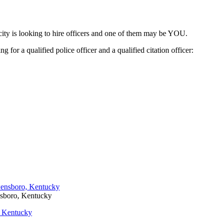
ity is looking to hire officers and one of them may be YOU.
for a qualified police officer and a qualified citation officer:
nsboro, Kentucky
, Kentucky