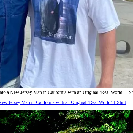
ew Jersey Man in California with an Original ‘Real World’ T-Sh
sey Man in California with an Original ‘Real World’ T-Shirt