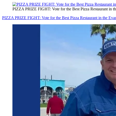
PIZZA PRIZE FIGHT: Vote for the Best Pizza Restaurant in th
PIZZA PRIZE FIGHT: Vote for the Best Pizza Restaurant in the Evan