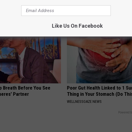
cle
Meet The Real Enemy of Neur
SMOOTHSPINE
Like Us On Facebook
p Breath Before You See
Poor Gut Health Linked to 1 Su
neres' Partner
Thing in Your Stomach (Do Thi
WELLNESSGAZE NEWS
Powered b