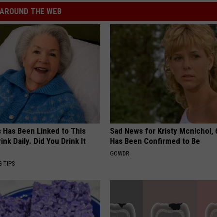
AROUND THE WEB
s Has Been Linked to This
Sad News for Kristy Mcnichol, 
k Daily. Did You Drink It
Has Been Confirmed to Be
GOWDR
G TIPS