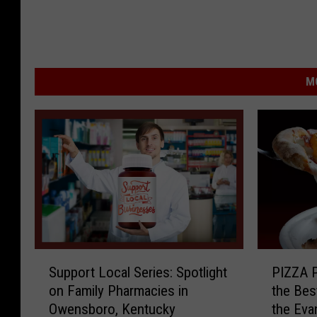
M
S
P
Support Local Series: Spotlight
PIZZA P
u
I
on Family Pharmacies in
the Bes
p
Z
Owensboro, Kentucky
the Eva
p
Z