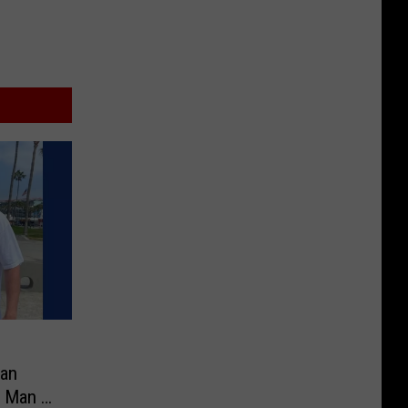
an
 Man in