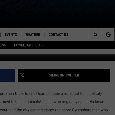
PARK USE TO HAVE A LIVE
O)
EVENTS
WEATHER
CONTACT US
ion for News, Talk & Sports
Search
NEWS
DOWNLOAD THE APP
Via Owensboro Pa
OAD THE IOS APP
NEWSLETTER
The
PP
OAD THE ANDROID APP
FEEDBACK
Site
HELP & CONTACT INFO
SHARE ON TWITTER
ADVERTISE
eation Department I learned quite a lot about the local city
rk used to house animals!
Legion was originally called Hickman
encouraged the city commissioners to honor Owensboro men who