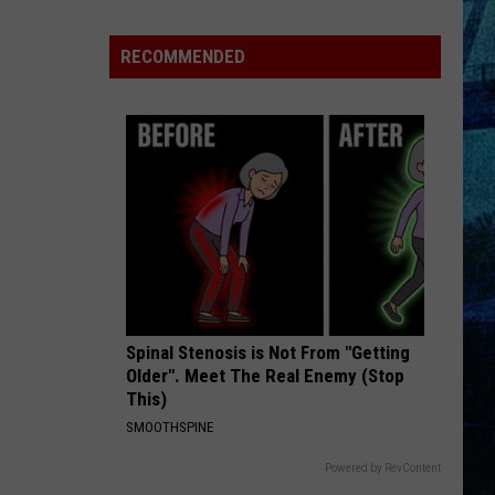
Pass
Cash
RECOMMENDED
2026:
Get
Ready
for
a
New
School
Year
With
a
Spinal Stenosis is Not From "Getting
$500
Older". Meet The Real Enemy (Stop
Prepaid
This)
Visa
SMOOTHSPINE
Gift
Card
Powered by RevContent