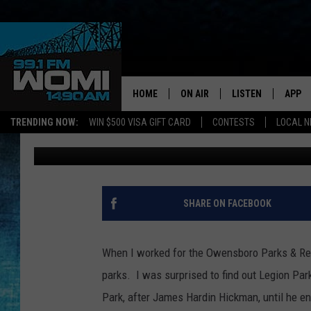
DID YOU KNOW LEGION 
MONKEY CAGE? (PHOT
HOME
ON AIR
LISTEN
APP
Your Stat
TRENDING NOW:
WIN $500 VISA GIFT CARD
CONTESTS
LOCAL 
Angel Welsh
Published: July 11, 2017
SCHEDULE
LISTEN LIVE
DOWNL
SHOWS
DOWNLOAD THE A
DOWNL
SMART SPEAKER
SHARE ON FACEBOOK
ON DEMAND
When I worked for the Owensboro Parks & Recr
parks. I was surprised to find out Legion Pa
Park, after James Hardin Hickman, until he 