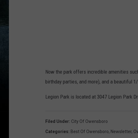
y
O
w
e
n
s
b
Now the park offers incredible amenities suc
o
birthday parties, and more), and a beautiful 1
r
o
Legion Park is located at 3047 Legion Park Dr
P
a
Filed Under
:
City Of Owensboro
r
Categories
:
Best Of Owensboro
,
Newsletter
,
Ow
k