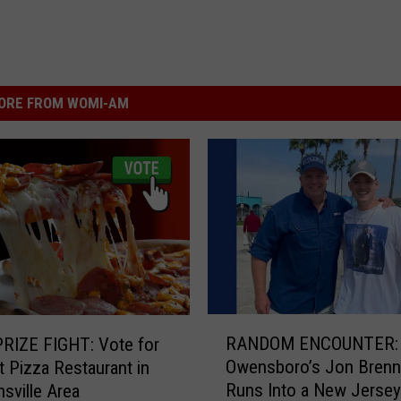
ORE FROM WOMI-AM
R
RANDOM ENCOUNTER:
RIZE FIGHT: Vote for
A
Owensboro’s Jon Brenn
t Pizza Restaurant in
N
Runs Into a New Jersey
nsville Area
D