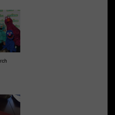
l ‘Real
rch