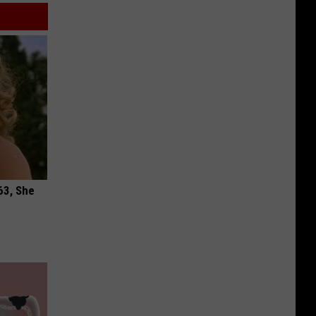
63, She