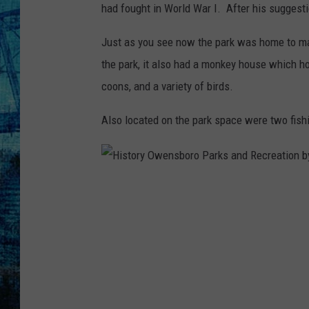
had fought in World War I. After his suggest
Just as you see now the park was home to man
the park, it also had a monkey house which h
coons, and a variety of birds.
Also located on the park space were two fish
H
i
s
t
o
r