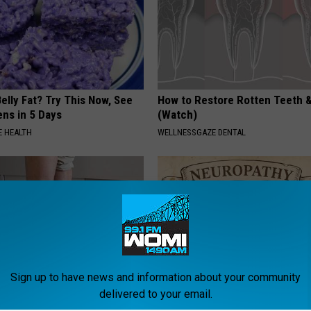
elly Fat? Try This Now, See
How to Restore Rotten Teeth 
ns in 5 Days
(Watch)
 HEALTH
WELLNESSGAZE DENTAL
Sign up to have news and information about your community
delivered to your email.
 Seniors: Do This to Stop
Neuropathy is Not From Low Vi