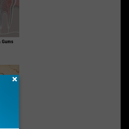
& Gums
tamin B.