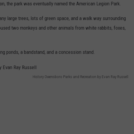
ion, the park was eventually named the American Legion Park.
y large trees, lots of green space, and a walk way surrounding
oused two monkeys and other animals from white rabbits, foxes,
ing ponds, a bandstand, and a concession stand.
History Owensboro Parks and Recreation by Evan Ray Russell