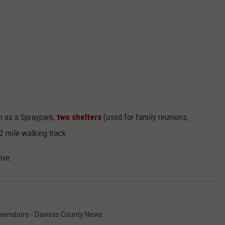
h as a Spraypark,
two shelters
(used for family reunions,
/2 mile walking track.
ive.
ensboro - Daviess County News