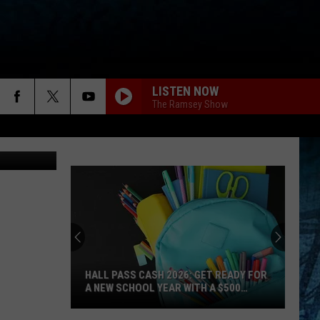
LISTEN NOW
The Ramsey Show
rks Website
HALL PASS CASH 2026: GET READY FOR
A NEW SCHOOL YEAR WITH A $500
PREPAID VISA GIFT CARD
Hall