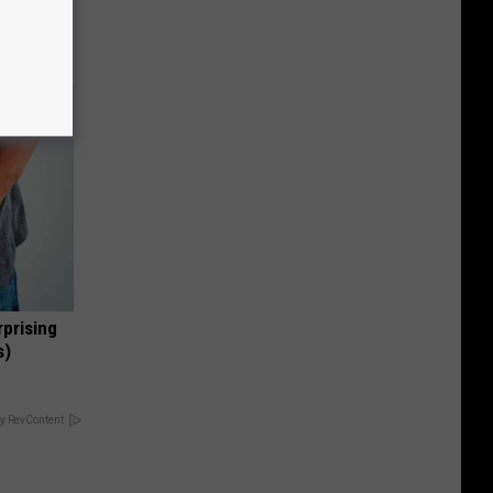
opathy
rprising
s)
y RevContent