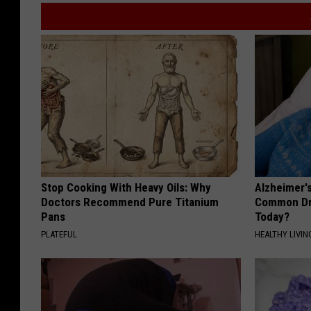
s
a
n
d
R
e
c
r
Stop Cooking With Heavy Oils: Why
Alzheimer'
e
Doctors Recommend Pure Titanium
Common Drin
a
Pans
Today?
PLATEFUL
HEALTHY LIVIN
t
i
o
n