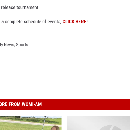
 release tournament.
 a complete schedule of events,
CLICK HERE
!
ty News
,
Sports
ORE FROM WOMI-AM