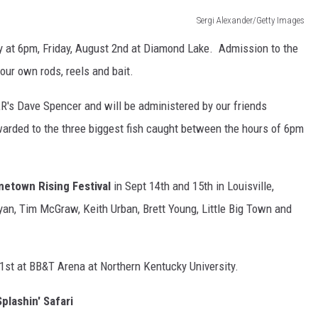
Sergi Alexander/Getty Images
at 6pm, Friday, August 2nd at Diamond Lake. Admission to the
our own rods, reels and bait.
R's Dave Spencer and will be administered by our friends
arded to the three biggest fish caught between the hours of 6pm
etown Rising Festival
in Sept 14th and 15th in Louisville,
an, Tim McGraw, Keith Urban, Brett Young, Little Big Town and
21st at BB&T Arena at Northern Kentucky University.
plashin' Safari