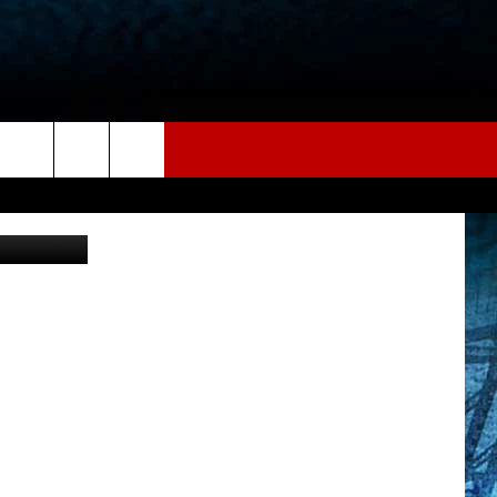
AMP
etty Images