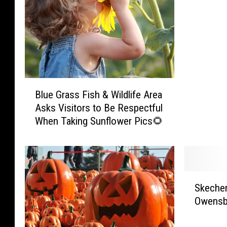
t
o
h
o
s
i
n
t
c
:
D
k
O
i
e
h
s
n
i
t
B
B
Blue Grass Fish & Wildlife Area
o
i
l
r
C
n
Asks Visitors to Be Respectful
u
e
o
c
When Taking Sunflower Pics🌻
e
a
u
t
G
s
n
i
r
t
t
v
a
C
y
e
s
r
S
’
D
s
Skecher
a
k
s
r
F
w
Owensb
e
1
i
i
l
c
4
v
s
s