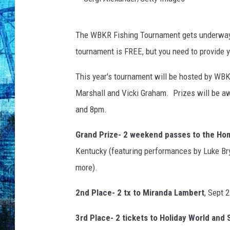
S
The WBKR Fishing Tournament gets underway 
e
tournament is FREE, but you need to provide y
r
g
This year's tournament will be hosted by WBK
i
Marshall and Vicki Graham. Prizes will be aw
A
and 8pm.
l
Grand Prize- 2 weekend passes to the Hom
e
Kentucky (featuring performances by Luke Bry
x
more).
a
n
2nd Place- 2 tx to Miranda Lambert
, Sept 
d
3rd Place- 2 tickets to Holiday World and S
e