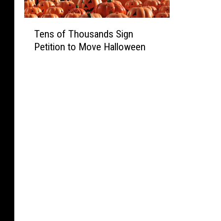
h
-
i
h
O
e
Y
n
&
f
T
r
e
g
Tens of Thousands Sign
W
f
e
s
a
V
i
Petition to Move Halloween
T
n
O
r
i
l
a
s
p
-
o
d
b
o
e
o
l
l
l
f
n
l
a
i
e
T
i
d
t
f
O
h
n
S
i
e
n
o
g
p
o
A
t
u
a
e
n
r
o
s
S
e
s
e
F
a
t
d
b
a
l
n
o
D
y
A
o
d
r
e
S
s
o
s
e
m
t
k
r
S
i
o
a
s
[
i