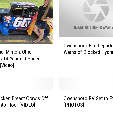
O
Owensboro Fire Depart
w
ci Minton: Ohio
Warns of Blocked Hydra
e
s 14-Year-old Speed
n
[Video]
s
b
o
r
o
O
F
cken Breast Crawls Off
Owensboro RV Set to E
w
i
nto Floor [VIDEO]
[PHOTOS]
e
r
n