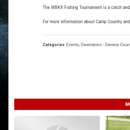
r
The WBKR Fishing Tournament is a catch and
/
For more information about Camp Country and
G
e
t
Categories
:
Events
,
Owensboro - Daviess Coun
t
y
I
m
a
g
M
e
s