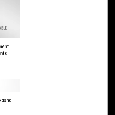
ment
nts
xpand