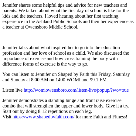
Jennifer shares some helpful tips and advice for new teachers and
parents. We talked about what the first day of school is like for the
kids and the teachers. I loved hearing about her first teaching
experience in the Ashland Public Schools and then her experience as
a teacher at Owensboro Middle School.
Jennifer talks about what inspired her to go into the education
profession and her love of school as a child. We also discussed the
importance of exercise and how cross training the body with
difference forms of exercise is the way to go.
You can listen to Jennifer on Shaped by Faith this Friday, Saturday
and Sunday at 8:00 AM on 1490 WOMI and 99.1 FM.
Listen live
http://womiowensboro.com/listen-live/popup/?wo=true
Jennifer demonstrates a standing lunge and front raise exercise
combo that will strengthen the upper and lower body. Give it a try,
Start out by doing 8-12 repetitions on each leg.
Visit
https://www.shapedbyfaith.com/
for more Faith and Fitness!