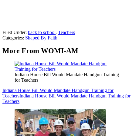
Filed Under
:
back to school
,
Teachers
Categories
:
Shaped By Faith
More From WOMI-AM
Indiana House Bill Would Mandate Handgun Training
for Teachers
Indiana House Bill Would Mandate Handgun Training for
Teachers
Indiana House Bill Would Mandate Handgun Training for
Teachers