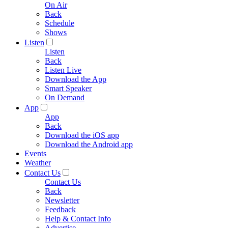
On Air
Back
Schedule
Shows
Listen
Listen
Back
Listen Live
Download the App
Smart Speaker
On Demand
App
App
Back
Download the iOS app
Download the Android app
Events
Weather
Contact Us
Contact Us
Back
Newsletter
Feedback
Help & Contact Info
Advertise