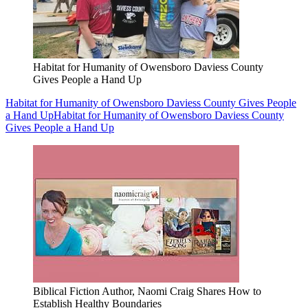
Habitat for Humanity of Owensboro Daviess County
Gives People a Hand Up
Habitat for Humanity of Owensboro Daviess County Gives People
a Hand Up
Habitat for Humanity of Owensboro Daviess County
Gives People a Hand Up
Biblical Fiction Author, Naomi Craig Shares How to
Establish Healthy Boundaries