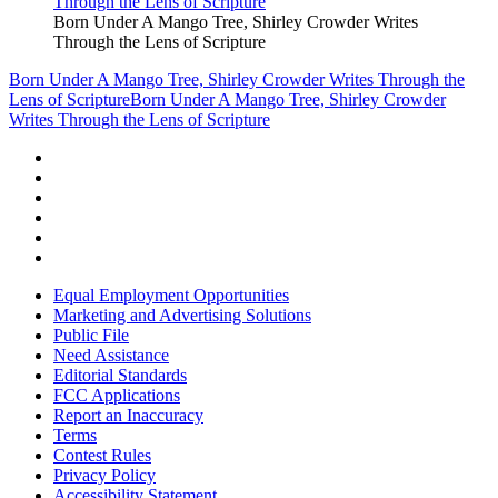
Born Under A Mango Tree, Shirley Crowder Writes
Through the Lens of Scripture
Born Under A Mango Tree, Shirley Crowder Writes Through the
Lens of Scripture
Born Under A Mango Tree, Shirley Crowder
Writes Through the Lens of Scripture
Equal Employment Opportunities
Marketing and Advertising Solutions
Public File
Need Assistance
Editorial Standards
FCC Applications
Report an Inaccuracy
Terms
Contest Rules
Privacy Policy
Accessibility Statement