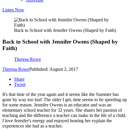
Listen Now
Back to School with Jennifer Owens (Shaped by Faith)
Back to School with Jennifer Owens (Shaped by
Faith)
Theresa Rowe
Theresa Rowe
Published: August 2, 2017
Share
Tweet
It's that time of the year again and it seems like the Summer has
gone by way too fast! The older I get, time seems to be speeding up
for some reason. Jennifer Owens is an educator and was an
elementary school teacher for 32 years. She shares her passion of
teaching and the difference a teacher can make in the life of a child.
I love Jennifer's energy and enjoyed hearing her explain the
experiences she had as a teacher.