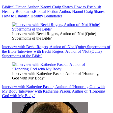
Biblical Fiction Author, Naomi Craig Shares How to Establish
Healthy Boundaries
Biblical Fiction Author, Naomi Craig Shares
How to Establish Healthy Boundaries
Interview with Becki Rogers, Author of ‘Not (Quite)
Supermoms of the Bible’
Interview with Becki Rogers, Author of ‘Not (Quite) Supermoms of
the Bible’
Interview with Becki Rogers, Author of ‘Not (Quite)
Supermoms of the Bible’
Interview with Katherine Pasour, Author of ‘Honoring
God with My Body’
Interview with Katherine Pasour, Author of ‘Honoring God with
My Body’
Interview with Katherine Pasour, Author of ‘Honoring
God with My Body’