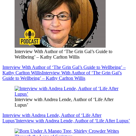
Interview With Author of ‘The Grin Gal’s Guide to
Wellbeing’ – Kathy Carlton Willis
Interview With Author of ‘The Grin Gal’s Guide to Wellbeing’ –
Kathy Carlton Willis
Interview With Author of ‘The Grin Gal’s
Guide to Wellbeing’ – Kathy Carlton Willis
Interview with Andrea Lende, Author of ‘Life After
Lupus’
Interview with Andrea Lende, Author of ‘Life After
Lupus’
Interview with Andrea Lende, Author of ‘Life After Lupus’