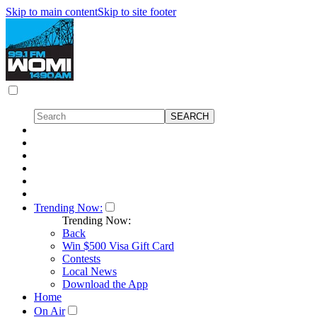
Skip to main content
Skip to site footer
Trending Now:
Trending Now:
Back
Win $500 Visa Gift Card
Contests
Local News
Download the App
Home
On Air