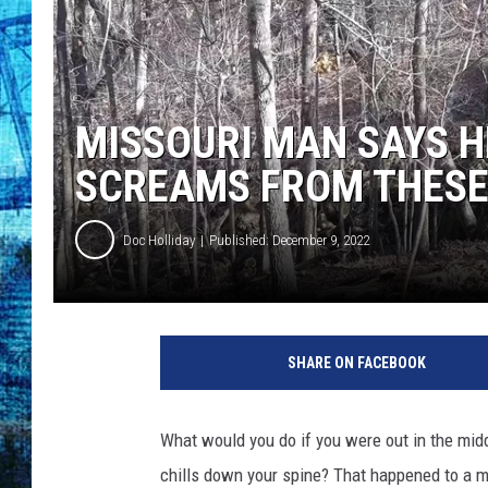
MISSOURI MAN SAYS 
SCREAMS FROM THES
Doc Holliday
Published: December 9, 2022
SHARE ON FACEBOOK
What would you do if you were out in the mid
chills down your spine? That happened to a m