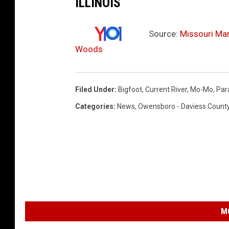
ILLINOIS
Source:
Missouri Ma
Woods
Filed Under
:
Bigfoot
,
Current River
,
Mo-Mo
,
Par
Categories
:
News
,
Owensboro - Daviess Count
M