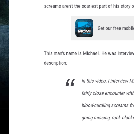
screams aren't the scariest part of his story
Get our free mobil
This man's name is Michael. He was intervie
description:
In this video, I interview
fairly close encounter wit
blood-curdling screams fr
going missing, rock clack