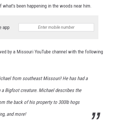
 of what's been happening in the woods near him.
e app
wed by a Missouri YouTube channel with the following
 Michael from southeast Missouri! He has had a
h a Bigfoot creature. Michael describes the
om the back of his property to 300lb hogs
ing, and more!