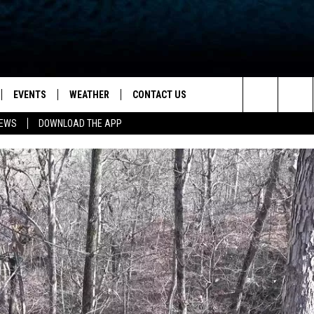
EVENTS
WEATHER
CONTACT US
ion for News, Talk & Sports
Search
NEWS
DOWNLOAD THE APP
OAD THE IOS APP
NEWSLETTER
The
PP
OAD THE ANDROID APP
FEEDBACK
Site
HELP & CONTACT INFO
ADVERTISE