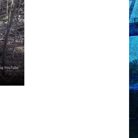
ia YouTube