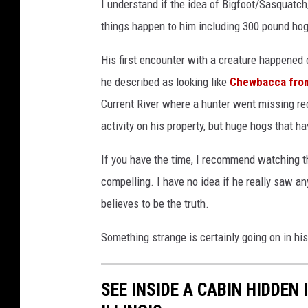
I understand if the idea of Bigfoot/Sasquat
things happen to him including 300 pound hog
His first encounter with a creature happened
he described as looking like
Chewbacca from
Current River where a hunter went missing re
activity on his property, but huge hogs that h
If you have the time, I recommend watching t
compelling. I have no idea if he really saw an
believes to be the truth.
Something strange is certainly going on in hi
SEE INSIDE A CABIN HIDDEN 