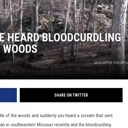
HE HEARD BLOODCURDLING
E WOODS
SASQUATCH THEORY v
SHARE ON TWITTER
dle of the woods and suddenly you heard a scream that sent
an in southeastern Missouri recently and the bloodcurdling