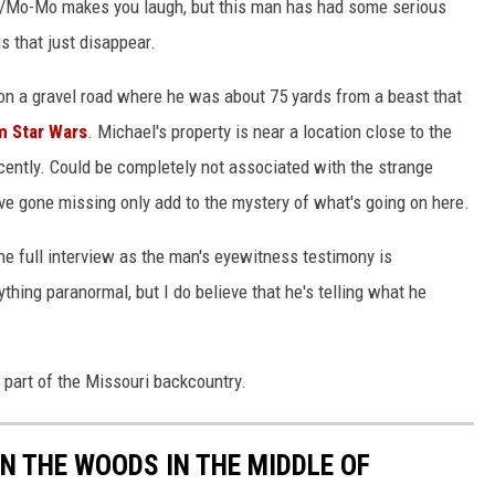
ch/Mo-Mo makes you laugh, but this man has had some serious
s that just disappear.
 on a gravel road where he was about 75 yards from a beast that
 Star Wars
. Michael's property is near a location close to the
cently. Could be completely not associated with the strange
ave gone missing only add to the mystery of what's going on here.
he full interview as the man's eyewitness testimony is
ything paranormal, but I do believe that he's telling what he
s part of the Missouri backcountry.
IN THE WOODS IN THE MIDDLE OF