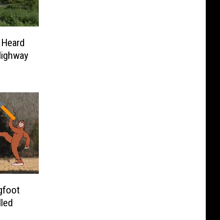
 Heard
Highway
gfoot
lled