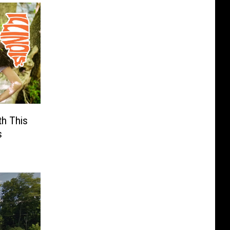
th This
s