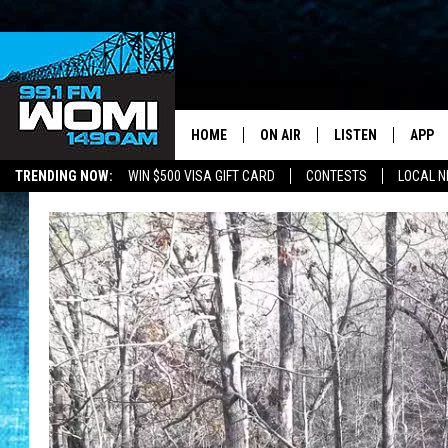
HOME
ON AIR
LISTEN
APP
Your Stat
TRENDING NOW:
WIN $500 VISA GIFT CARD
CONTESTS
LOCAL 
SCHEDULE
LISTEN LIVE
DOWNL
SHOWS
DOWNLOAD THE A
DOWNL
SMART SPEAKER
ON DEMAND