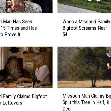
a
s
q
W
ri Man Has Seen
When a Missouri Family
u
h
 15 Times and Has
Bigfoot Screams Near 
a
e
to Prove It
54
t
n
c
a
h
M
W
i
i
s
t
s
h
o
T
u
h
r
i
i
M
Missouri Man Claims Bi
i Family Claims Bigfoot
s
F
i
Split this Tree in Half, Ki
ir Leftovers
E
a
s
Deer
x
m
s