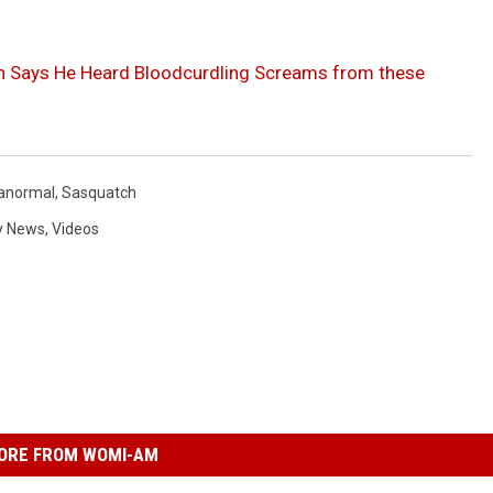
n Says He Heard Bloodcurdling Screams from these
anormal
,
Sasquatch
y News
,
Videos
ORE FROM WOMI-AM