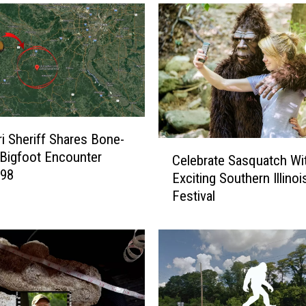
i Sheriff Shares Bone-
C
g Bigfoot Encounter
Celebrate Sasquatch Wi
e
998
Exciting Southern Illinoi
l
Festival
e
b
r
a
t
e
S